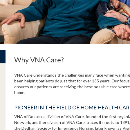
Why VNA Care?
VNA Care understands the challenges many face when wanting 
been helping patients do just that for over 135 years. Our focus
ensures our patients are receiving the best possible care where 
home.
PIONEER IN THE FIELD OF HOME HEALTH CA
VNA of Boston, a division of VNA Care, founded the first organ
Network, another division of VNA Care, traces its roots to 189
the Dedham Society for Emergency Nursing, later known as Vis