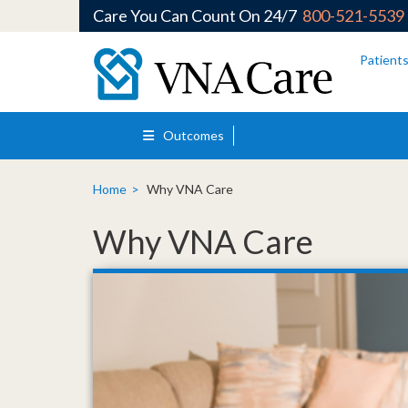
Care You Can Count On 24/7
800-521-5539
Skip to main content
Patient
Outcomes
Home
Why VNA Care
Why VNA Care