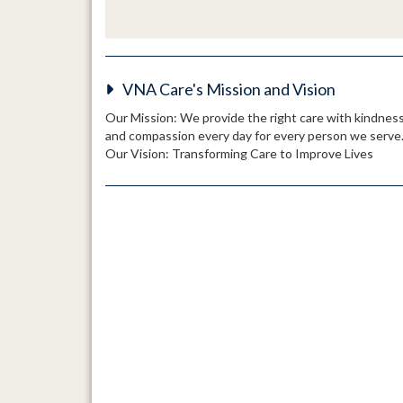
VNA Care's Mission and Vision
Our Mission: We provide the right care with kindnes
and compassion every day for every person we serve
Our Vision: Transforming Care to Improve Lives