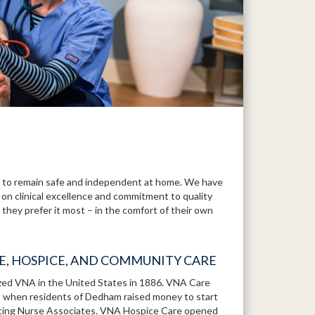
to remain safe and independent at home. We have
 on clinical excellence and commitment to quality
they prefer it most – in the comfort of their own
RE, HOSPICE, AND COMMUNITY CARE
ized VNA in the United States in 1886. VNA Care
1, when residents of Dedham raised money to start
iting Nurse Associates. VNA Hospice Care opened