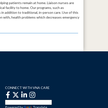
lping patients remain at home. Liaison nurses are
dical facility to home. Our programs, such as
in addition to traditional, in-person care. Use of this
tion with, health problems which decreases emergency
CONNECT WITH VNA CARE
Powered by
Translate