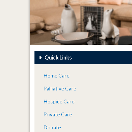
Quick Links
Home Care
Palliative Care
Hospice Care
Private Care
Donate