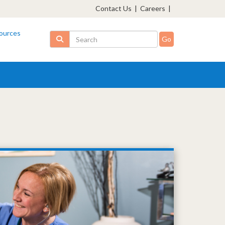
Contact Us
|
Careers
|
ources
Search