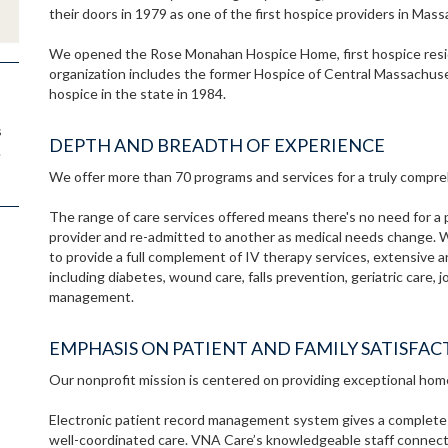
their doors in 1979 as one of the first hospice providers in Mas
We opened the Rose Monahan Hospice Home, first hospice resid
organization includes the former Hospice of Central Massachuse
hospice in the state in 1984.
s
DEPTH AND BREADTH OF EXPERIENCE
.
We offer more than 70 programs and services for a truly compreh
The range of care services offered means there's no need for a 
provider and re-admitted to another as medical needs change. 
to provide a full complement of IV therapy services, extensive 
including diabetes, wound care, falls prevention, geriatric care,
management.
EMPHASIS ON PATIENT AND FAMILY SATISFAC
Our nonprofit mission is centered on providing exceptional hom
Electronic patient record management system gives a complete pic
well-coordinated care. VNA Care’s knowledgeable staff connects