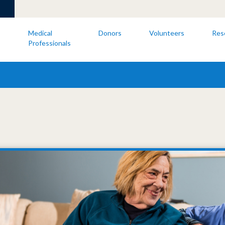
s
Medical
Donors
Volunteers
Res
Professionals