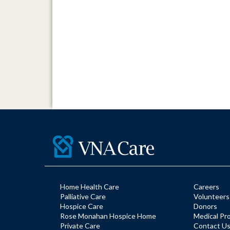
Home Health Care
Careers
Palliative Care
Volunteers
Hospice Care
Donors
Rose Monahan Hospice Home
Medical Pr
Private Care
Contact U