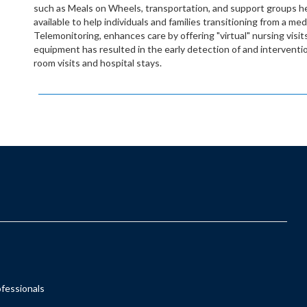
such as Meals on Wheels, transportation, and support groups he
available to help individuals and families transitioning from a me
Telemonitoring, enhances care by offering "virtual" nursing visits 
equipment has resulted in the early detection of and interven
room visits and hospital stays.
ofessionals
s