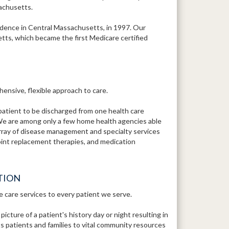
sachusetts.
ence in Central Massachusetts, in 1997. Our
tts, which became the first Medicare certified
ensive, flexible approach to care.
patient to be discharged from one health care
We are among only a few home health agencies able
array of disease management and specialty services
 joint replacement therapies, and medication
TION
e care services to every patient we serve.
ture of a patient's history day or night resulting in
 patients and families to vital community resources