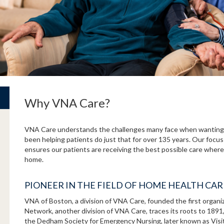
Why VNA Care?
VNA Care understands the challenges many face when wanting 
been helping patients do just that for over 135 years. Our focus
ensures our patients are receiving the best possible care where 
home.
PIONEER IN THE FIELD OF HOME HEALTH CA
VNA of Boston, a division of VNA Care, founded the first organ
Network, another division of VNA Care, traces its roots to 189
the Dedham Society for Emergency Nursing, later known as Vis