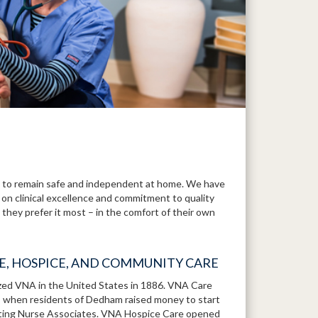
to remain safe and independent at home. We have
 on clinical excellence and commitment to quality
they prefer it most – in the comfort of their own
RE, HOSPICE, AND COMMUNITY CARE
ized VNA in the United States in 1886. VNA Care
1, when residents of Dedham raised money to start
iting Nurse Associates. VNA Hospice Care opened