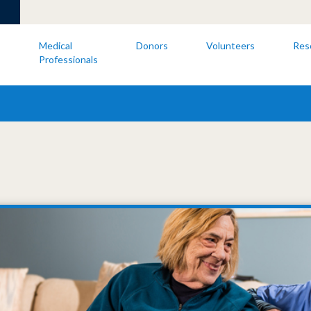
s
Medical
Donors
Volunteers
Res
Professionals