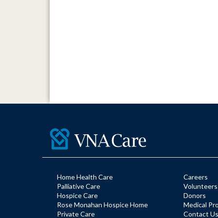
Home Health Care
Careers
Palliative Care
Volunteers
Hospice Care
Donors
Rose Monahan Hospice Home
Medical Pr
Private Care
Contact U