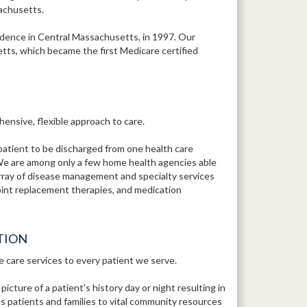
sachusetts.
ence in Central Massachusetts, in 1997. Our
tts, which became the first Medicare certified
ensive, flexible approach to care.
patient to be discharged from one health care
We are among only a few home health agencies able
array of disease management and specialty services
 joint replacement therapies, and medication
TION
e care services to every patient we serve.
ture of a patient's history day or night resulting in
 patients and families to vital community resources