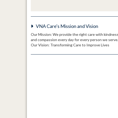
VNA Care's Mission and Vision
Our Mission: We provide the right care with kindnes
and compassion every day for every person we serve
Our Vision: Transforming Care to Improve Lives