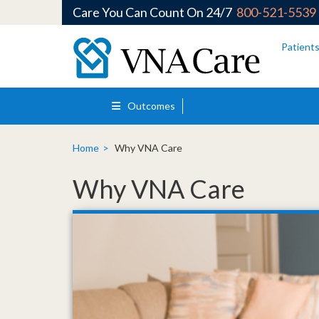
Care You Can Count On 24/7
800-521-5539
Skip to main content
Patient
Outcomes
Home
Why VNA Care
Why VNA Care