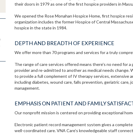
their doors in 1979 as one of the first hospice providers in Mas
We opened the Rose Monahan Hospice Home, first hospice resid
organization includes the former Hospice of Central Massachuse
hospice in the state in 1984.
s
DEPTH AND BREADTH OF EXPERIENCE
.
We offer more than 70 programs and services for a truly compreh
The range of care services offered means there's no need for a 
provider and re-admitted to another as medical needs change. 
to provide a full complement of IV therapy services, extensive 
including diabetes, wound care, falls prevention, geriatric care,
management.
EMPHASIS ON PATIENT AND FAMILY SATISFAC
Our nonprofit mission is centered on providing exceptional hom
Electronic patient record management system gives a complete pic
well-coordinated care. VNA Care’s knowledgeable staff connects