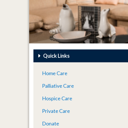
Quick Links
Home Care
Palliative Care
Hospice Care
Private Care
Donate