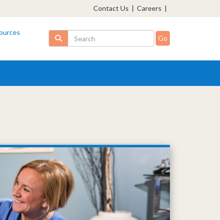
Contact Us
|
Careers
|
ources
Search