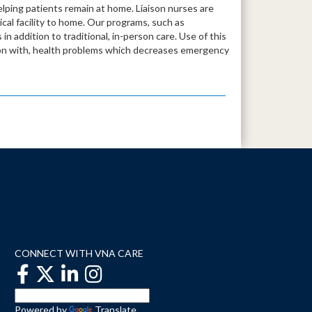
lping patients remain at home. Liaison nurses are
dical facility to home. Our programs, such as
in addition to traditional, in-person care. Use of this
tion with, health problems which decreases emergency
CONNECT WITH VNA CARE
Powered by
Translate