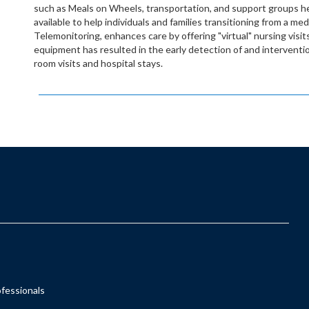
such as Meals on Wheels, transportation, and support groups he
available to help individuals and families transitioning from a me
Telemonitoring, enhances care by offering "virtual" nursing visits 
equipment has resulted in the early detection of and interven
room visits and hospital stays.
ofessionals
s