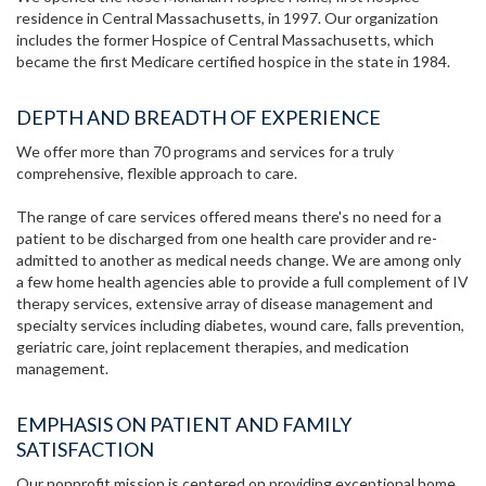
residence in Central Massachusetts, in 1997. Our organization
includes the former Hospice of Central Massachusetts, which
became the first Medicare certified hospice in the state in 1984.
DEPTH AND BREADTH OF EXPERIENCE
We offer more than 70 programs and services for a truly
comprehensive, flexible approach to care.
The range of care services offered means there's no need for a
patient to be discharged from one health care provider and re-
admitted to another as medical needs change. We are among only
a few home health agencies able to provide a full complement of IV
therapy services, extensive array of disease management and
specialty services including diabetes, wound care, falls prevention,
geriatric care, joint replacement therapies, and medication
management.
EMPHASIS ON PATIENT AND FAMILY
SATISFACTION
Our nonprofit mission is centered on providing exceptional home