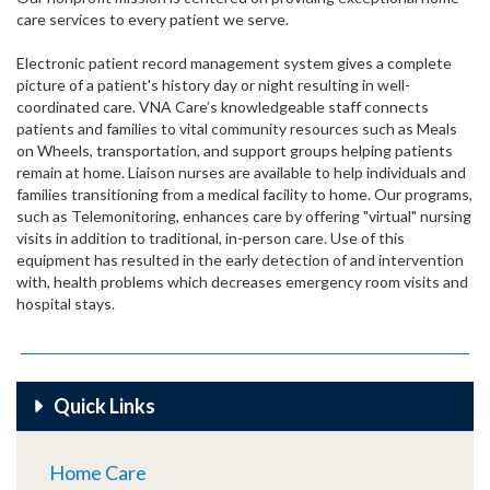
care services to every patient we serve.
Electronic patient record management system gives a complete
picture of a patient's history day or night resulting in well-
coordinated care. VNA Care’s knowledgeable staff connects
patients and families to vital community resources such as Meals
on Wheels, transportation, and support groups helping patients
remain at home. Liaison nurses are available to help individuals and
families transitioning from a medical facility to home. Our programs,
such as Telemonitoring, enhances care by offering "virtual" nursing
visits in addition to traditional, in-person care. Use of this
equipment has resulted in the early detection of and intervention
with, health problems which decreases emergency room visits and
hospital stays.
Quick Links
Home Care