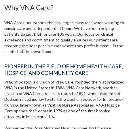
Why VNA Care?
VNA Care understands the challenges many face when wanting to
remain safe and independent at home. We have been helping
patients do just that for over 135 years. Our focus on clinical
excellence and commitment to quality ensures our patients are
receiving the best possible care where they prefer it most – in the
comfort of their own home.
PIONEER IN THE FIELD OF HOME HEALTH CARE,
HOSPICE, AND COMMUNITY CARE
VNA of Boston, a division of VNA Care, founded the first organized
VNA in the United States in 1886. VNA Care Network, another
division of VNA Care, traces its roots to 1891, when residents of
Dedham raised money to start the Dedham Society for Emergency
Nursing, later known as Visiting Nurse Associates. VNA Hospice
Care opened their doors in 1979 as one of the first hospice
providers in Massachusetts.
We opened the Rose Monahan Hospice Home, first hospice