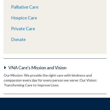
Palliative Care
Hospice Care
Private Care
Donate
VNA Care's Mission and Vision
Our Mission: We provide the right care with kindness and
compassion every day for every person we serve. Our Vision:
Transforming Care to Improve Lives