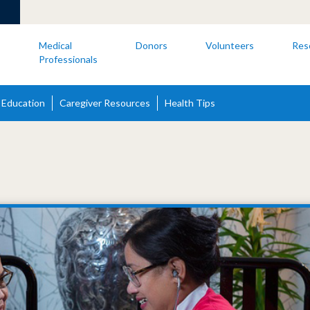
s
Medical
Donors
Volunteers
Res
Professionals
 Education
Caregiver Resources
Health Tips
s