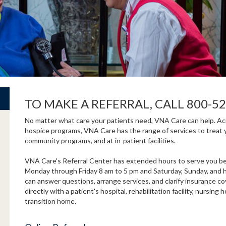
TO MAKE A REFERRAL, CALL 800-52
No matter what care your patients need, VNA Care can help. Acro
hospice programs, VNA Care has the range of services to treat 
community programs, and at in-patient facilities.
VNA Care's Referral Center has extended hours to serve you bet
Monday through Friday 8 am to 5 pm and Saturday, Sunday, and ho
can answer questions, arrange services, and clarify insurance c
directly with a patient's hospital, rehabilitation facility, nursi
transition home.