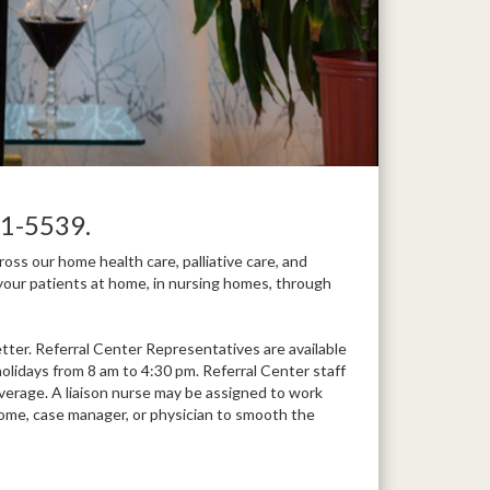
1-5539.
ss our home health care, palliative care, and
your patients at home, in nursing homes, through
ter. Referral Center Representatives are available
lidays from 8 am to 4:30 pm. Referral Center staff
overage. A liaison nurse may be assigned to work
ng home, case manager, or physician to smooth the