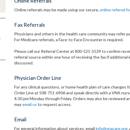
Online Referrals
Online referrals may be made using our secure,
online referral f
Fax Referrals
Physicians and others in the health care community may refer pa
s
For Medicare referrals, a Face-to-Face Encounter is required.
.
Please call our Referral Center at 800-521-5539 to confirm receip
referral source within one hour of receiving the fax if addition
discussed.
Physician Order Line
For any clinical questions, or home health plan of care changes fo
Order Line at 508-751-6906 and speak directly with a VNA nurse.
4:30 pm Monday through Friday. Orders may also be reviewed an
may
email us
to request access.
Email
For general information about services, email
info@vnacare.org
.