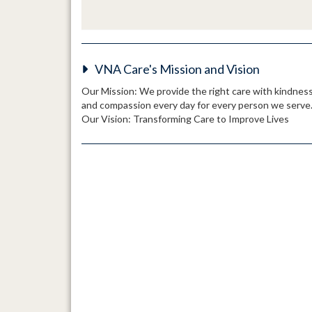
VNA Care's Mission and Vision
Our Mission: We provide the right care with kindnes
and compassion every day for every person we serve
Our Vision: Transforming Care to Improve Lives