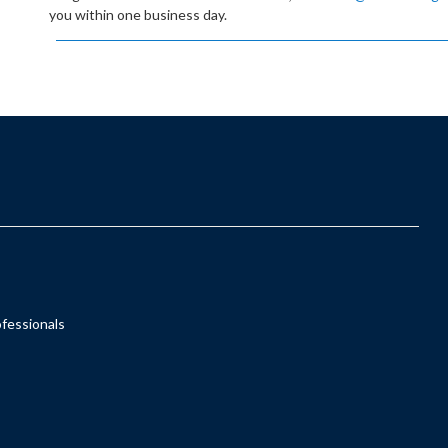
you within one business day.
ofessionals
s