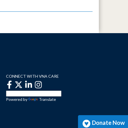
CONNECT WITH VNA CARE
Powered by
Translate
Donate Now