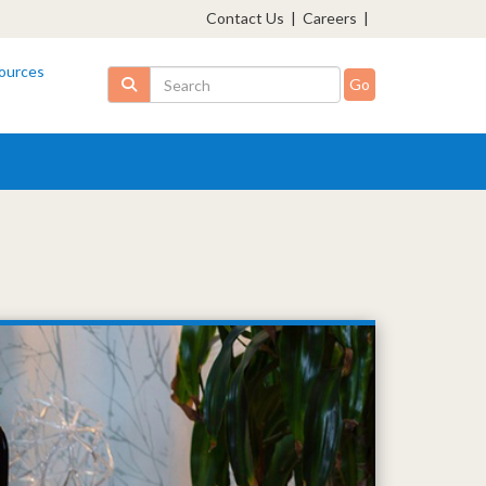
Contact Us
|
Careers
|
ources
Search