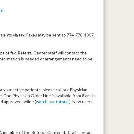
orm
.
tients via fax. Faxes may be sent to 774-778-1007.
t of fax. Referral Center staff will contact the
al information is needed or arrangements need to be
r your active patients, please call our Physician
 The Physician Order Line is available from 8 am to
d approved online (
watch our tutorial
). New users
 A member of the Referral Center staff will contact