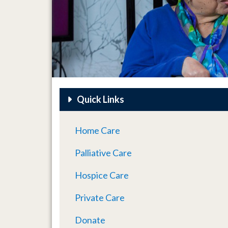
Quick Links
Home Care
Palliative Care
Hospice Care
Private Care
Donate