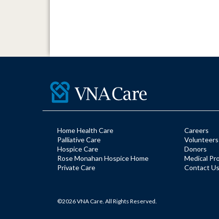
Home Health Care
Careers
Palliative Care
Volunteers
Hospice Care
Donors
Rose Monahan Hospice Home
Medical Pr
Private Care
Contact U
©2026 VNA Care. All Rights Reserved.