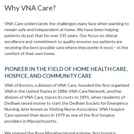
Why VNA Care?
VNA Care understands the challenges many face when wanting to
remain safe and independent at home. We have been helping
patients do just that for over 135 years. Our focus on clinical
excellence and commitment to quality ensures our patients are
receiving the best possible care where they prefer it most – in the
comfort of their own home.
PIONEER IN THE FIELD OF HOME HEALTH CARE,
HOSPICE, AND COMMUNITY CARE
VNA of Boston, a division of VNA Care, founded the first organized
VNA in the United States in 1886. VNA Care Network, another
division of VNA Care, traces its roots to 1891, when residents of
Dedham raised money to start the Dedham Society for Emergency
Nursing, later known as Visiting Nurse Associates. VNA Hospice
Care opened their doors in 1979 as one of the first hospice
providers in Massachusetts.
We opened the Rose Monahan Hospice Home, first hospice