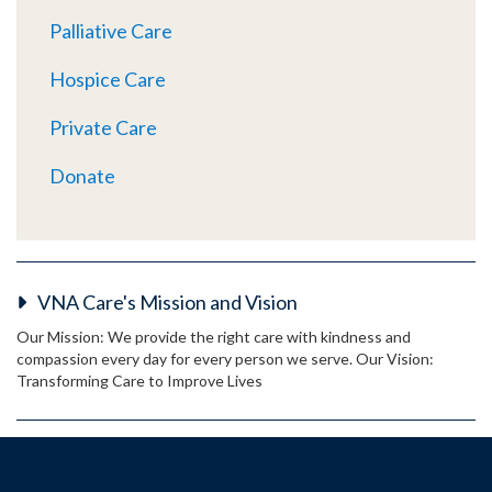
Palliative Care
Hospice Care
Private Care
Donate
VNA Care's Mission and Vision
Our Mission: We provide the right care with kindness and
compassion every day for every person we serve. Our Vision:
Transforming Care to Improve Lives