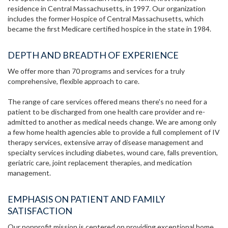
residence in Central Massachusetts, in 1997. Our organization
includes the former Hospice of Central Massachusetts, which
became the first Medicare certified hospice in the state in 1984.
DEPTH AND BREADTH OF EXPERIENCE
We offer more than 70 programs and services for a truly
comprehensive, flexible approach to care.
The range of care services offered means there's no need for a
patient to be discharged from one health care provider and re-
admitted to another as medical needs change. We are among only
a few home health agencies able to provide a full complement of IV
therapy services, extensive array of disease management and
specialty services including diabetes, wound care, falls prevention,
geriatric care, joint replacement therapies, and medication
management.
EMPHASIS ON PATIENT AND FAMILY
SATISFACTION
Our nonprofit mission is centered on providing exceptional home