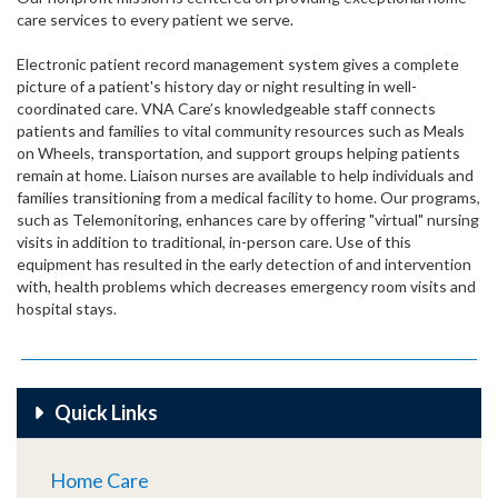
care services to every patient we serve.
Electronic patient record management system gives a complete
picture of a patient's history day or night resulting in well-
coordinated care. VNA Care’s knowledgeable staff connects
patients and families to vital community resources such as Meals
on Wheels, transportation, and support groups helping patients
remain at home. Liaison nurses are available to help individuals and
families transitioning from a medical facility to home. Our programs,
such as Telemonitoring, enhances care by offering "virtual" nursing
visits in addition to traditional, in-person care. Use of this
equipment has resulted in the early detection of and intervention
with, health problems which decreases emergency room visits and
hospital stays.
Quick Links
Home Care