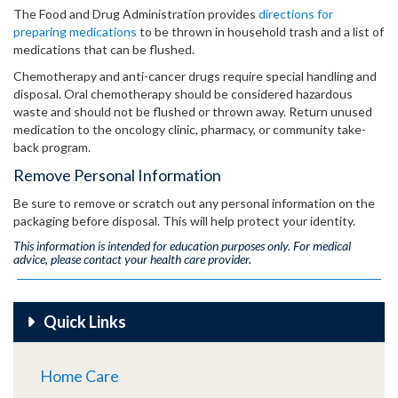
The Food and Drug Administration provides
directions for
preparing medications
to be thrown in household trash and a list of
medications that can be flushed.
Chemotherapy and anti-cancer drugs require special handling and
disposal. Oral chemotherapy should be considered hazardous
waste and should not be flushed or thrown away. Return unused
medication to the oncology clinic, pharmacy, or community take-
back program.
Remove Personal Information
Be sure to remove or scratch out any personal information on the
packaging before disposal. This will help protect your identity.
This information is intended for education purposes only. For medical
advice, please contact your health care provider.
Quick Links
Home Care