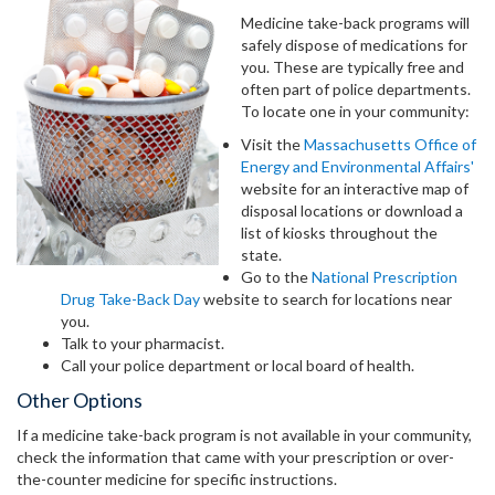
Medicine take-back programs will
safely dispose of medications for
you. These are typically free and
often part of police departments.
To locate one in your community:
Visit the
Massachusetts Office of
Energy and Environmental Affairs'
website for an interactive map of
disposal locations or download a
list of kiosks throughout the
state.
Go to the
National Prescription
Drug Take-Back Day
website to search for locations near
you.
Talk to your pharmacist.
Call your police department or local board of health.
Other Options
If a medicine take-back program is not available in your community,
check the information that came with your prescription or over-
the-counter medicine for specific instructions.