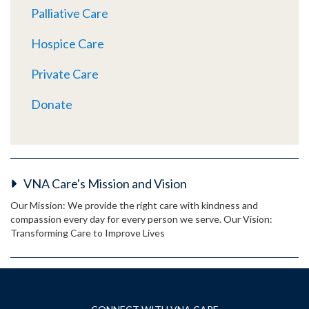
Palliative Care
Hospice Care
Private Care
Donate
VNA Care's Mission and Vision
Our Mission: We provide the right care with kindness and
compassion every day for every person we serve. Our Vision:
Transforming Care to Improve Lives