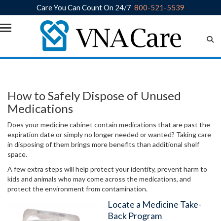
Care You Can Count On 24/7
800-521-5539
Skip to main content
How to Safely Dispose of Unused
Medications
Does your medicine cabinet contain medications that are past the
expiration date or simply no longer needed or wanted? Taking care
in disposing of them brings more benefits than additional shelf
space.
A few extra steps will help protect your identity, prevent harm to
kids and animals who may come across the medications, and
protect the environment from contamination.
Locate a Medicine Take-
Back Program