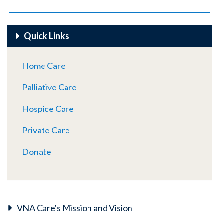
Quick Links
Home Care
Palliative Care
Hospice Care
Private Care
Donate
VNA Care's Mission and Vision