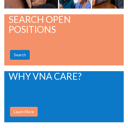
SEARCH OPEN
POSITIONS
Search
WHY VNA CARE?
Learn More