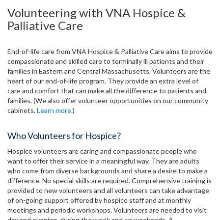
Volunteering with VNA Hospice &
Palliative Care
End-of-life care from VNA Hospice & Palliative Care aims to provide
compassionate and skilled care to terminally ill patients and their
families in Eastern and Central Massachusetts. Volunteers are the
heart of our end-of-life program. They provide an extra level of
care and comfort that can make all the difference to patients and
families. (We also offer volunteer opportunities on our community
cabinets.
Learn more.
)
Who Volunteers for Hospice?
Hospice volunteers are caring and compassionate people who
want to offer their service in a meaningful way. They are adults
who come from diverse backgrounds and share a desire to make a
difference. No special skills are required. Comprehensive training is
provided to new volunteers and all volunteers can take advantage
of on-going support offered by hospice staff and at monthly
meetings and periodic workshops. Volunteers are needed to visit
day and evening, during the week and on weekends. A