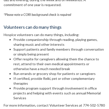
commitment of one year is requested.
*Please note a CORI background check is required
Volunteers can do many things
Hospice volunteers can do many things, including:
Provide companionship through reading, playing games,
sharing music and other interests
Support patients and family members through conversation
or simply being present
Offer respite for caregivers allowing them the chance to
rest, attend to their own medical appointments or
otherwise have a much needed break
Run errands or grocery shop for patients or caregivers
If certified, provide Reiki, pet or other complementary
therapies
Provide program support through involvement in office
projects and helping with events such as annual Memorial
Services
For more information, contact Volunteer Services at 774-502-5780