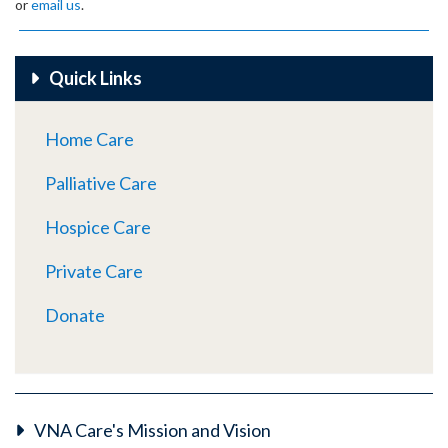
or
email us
.
Quick Links
Home Care
Palliative Care
Hospice Care
Private Care
Donate
VNA Care's Mission and Vision