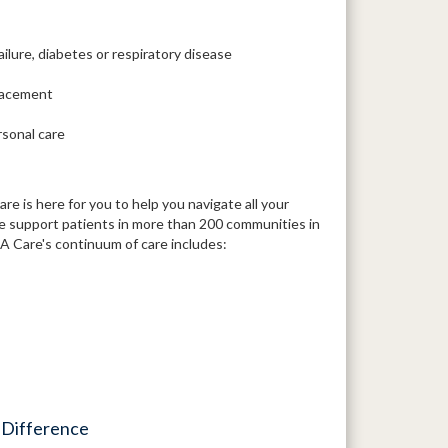
ailure, diabetes or respiratory disease
placement
rsonal care
 is here for you to help you navigate all your
We support patients in more than 200 communities in
 Care's continuum of care includes:
 Difference