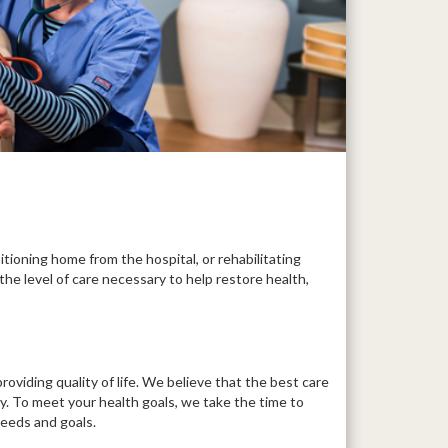
itioning home from the hospital, or rehabilitating
the level of care necessary to help restore health,
roviding quality of life. We believe that the best care
ly. To meet your health goals, we take the time to
needs and goals.