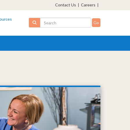
Contact Us
|
Careers
|
ources
Search