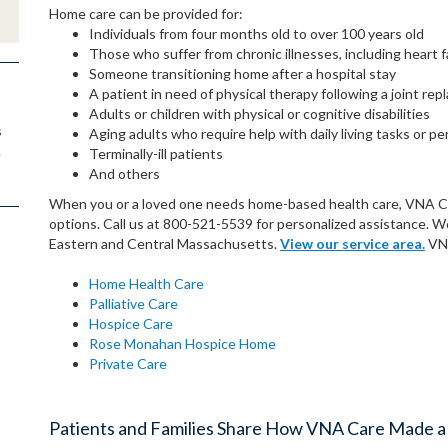
Home care can be provided for:
Individuals from four months old to over 100 years old
Those who suffer from chronic illnesses, including heart f
Someone transitioning home after a hospital stay
A patient in need of physical therapy following a joint re
Adults or children with physical or cognitive disabilities
s
Aging adults who require help with daily living tasks or pe
.
Terminally-ill patients
And others
When you or a loved one needs home-based health care, VNA Care
options. Call us at 800-521-5539 for personalized assistance. 
Eastern and Central Massachusetts.
View our service area.
VNA
Home Health Care
Palliative Care
Hospice Care
Rose Monahan Hospice Home
Private Care
Patients and Families Share How VNA Care Made a