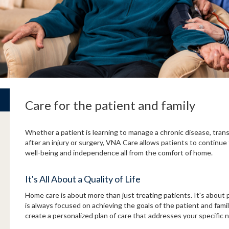
Care for the patient and family
Whether a patient is learning to manage a chronic disease, trans
after an injury or surgery, VNA Care allows patients to continue 
well-being and independence all from the comfort of home.
It's All About a Quality of Life
Home care is about more than just treating patients. It's about p
is always focused on achieving the goals of the patient and fami
create a personalized plan of care that addresses your specific 