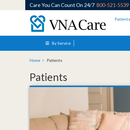
Care You Can Count On 24/7
800-521-5539
Skip to main content
Patient
By Service
Home
Patients
Patients