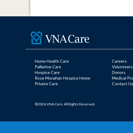
Home Health Care
Careers
Palliative Care
Volunteers
Hospice Care
Donors
Rose Monahan Hospice Home
Medical Pr
Private Care
Contact U
©2026 VNA Care. All Rights Reserved.