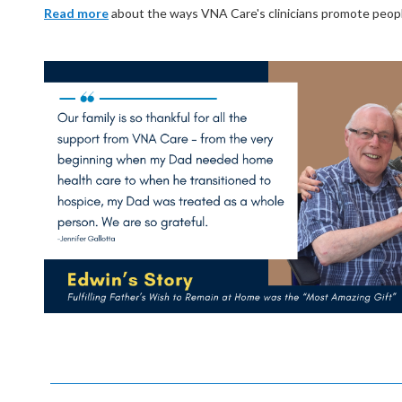
Read more
about the ways VNA Care's clinicians promote people's 