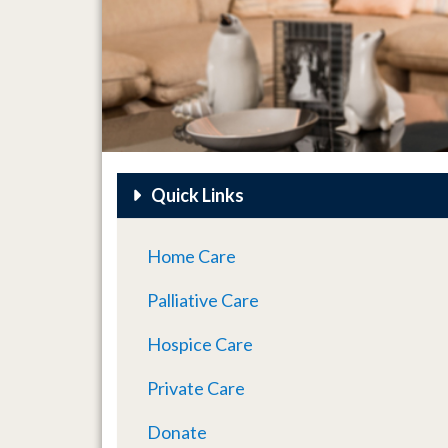
Quick Links
Home Care
Palliative Care
Hospice Care
Private Care
Donate