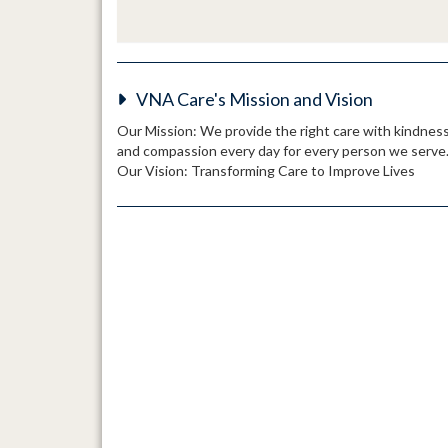
VNA Care's Mission and Vision
Our Mission: We provide the right care with kindnes
and compassion every day for every person we serve
Our Vision: Transforming Care to Improve Lives