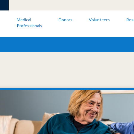
s
Medical
Donors
Volunteers
Res
Professionals