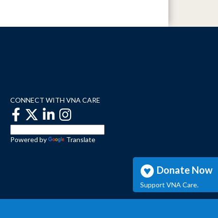
CONNECT WITH VNA CARE
Powered by
Translate
Donate Now
Support VNA Care.