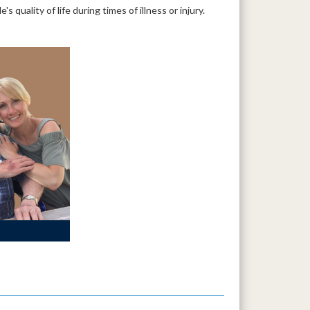
quality of life during times of illness or injury.