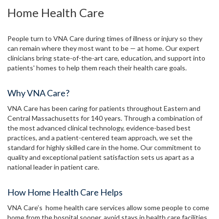
Home Health Care
People turn to VNA Care during times of illness or injury so they
can remain where they most want to be — at home. Our expert
clinicians bring state-of-the-art care, education, and support into
patients' homes to help them reach their health care goals.
Why VNA Care?
VNA Care has been caring for patients throughout Eastern and
Central Massachusetts for 140 years. Through a combination of
the most advanced clinical technology, evidence-based best
practices, and a patient-centered team approach, we set the
standard for highly skilled care in the home. Our commitment to
quality and exceptional patient satisfaction sets us apart as a
national leader in patient care.
How Home Health Care Helps
VNA Care’s home health care services allow some people to come
home from the hospital sooner, avoid stays in health care facilities,