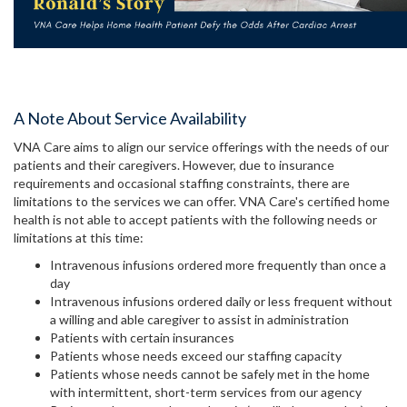
A Note About Service Availability
VNA Care aims to align our service offerings with the needs of our
patients and their caregivers. However, due to insurance
requirements and occasional staffing constraints, there are
limitations to the services we can offer. VNA Care's certified home
health is not able to accept patients with the following needs or
limitations at this time:
Intravenous infusions ordered more frequently than once a
day
Intravenous infusions ordered daily or less frequent without
a willing and able caregiver to assist in administration
Patients with certain insurances
Patients whose needs exceed our staffing capacity
Patients whose needs cannot be safely met in the home
with intermittent, short-term services from our agency