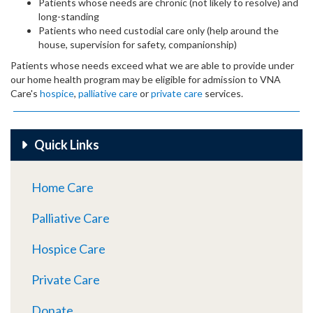
Patients whose needs are chronic (not likely to resolve) and
long-standing
Patients who need custodial care only (help around the
house, supervision for safety, companionship)
Patients whose needs exceed what we are able to provide under
our home health program may be eligible for admission to VNA
Care's
hospice
,
palliative care
or
private care
services.
Quick Links
Home Care
Palliative Care
Hospice Care
Private Care
Donate