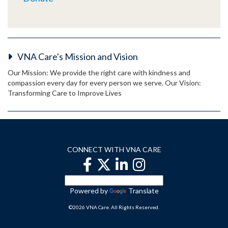
VNA Care's Mission and Vision
Our Mission: We provide the right care with kindness and
compassion every day for every person we serve. Our Vision:
Transforming Care to Improve Lives
CONNECT WITH VNA CARE
Powered by
Translate
©2026 VNA Care. All Rights Reserved.