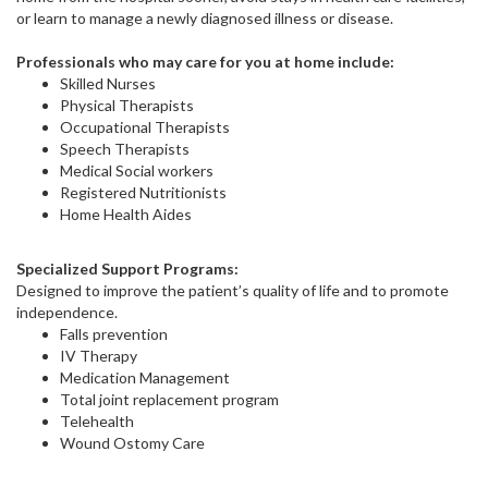
or learn to manage a newly diagnosed illness or disease.
Professionals who may care for you at home include:
Skilled Nurses
Physical Therapists
Occupational Therapists
Speech Therapists
Medical Social workers
Registered Nutritionists
Home Health Aides
Specialized Support Programs:
Designed to improve the patient’s quality of life and to promote
independence.
Falls prevention
IV Therapy
Medication Management
Total joint replacement program
Telehealth
Wound Ostomy Care