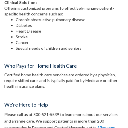
Clinical Solutions
Offering customized programs to effectively manage patient-
specific health concerns such as:
Chronic obstructive pulmonary disease
Diabetes
Heart Disease
Stroke
Cancer
Special needs of children and seniors
Who Pays for Home Health Care
Certified home health care services are ordered by a physician,
require skilled care, and is typically paid for by Medicare or other
health insurance plans.
We're Here to Help
Please call us at 800-521-5539 to learn more about our services
and arrange care. We support patients in more than 200
communities in Eastern and Central Massachusetts.
View our