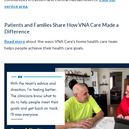
service area.
Patients and Families Share How VNA Care Made a
Difference
Read more
about the ways VNA Care's home health care team
helps people achieve their health care goals.