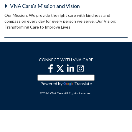
VNA Care's Mission and Vision
Our Mission: We provide the right care with kindness and
compassion every day for every person we serve. Our Vision:
Transforming Care to Improve Lives
CONNECT WITH VNA CARE
Powered by
Translate
©2026 VNA Care. All Rights Reserved.