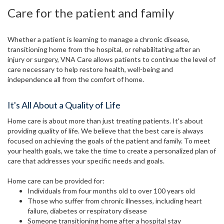
Care for the patient and family
Whether a patient is learning to manage a chronic disease,
transitioning home from the hospital, or rehabilitating after an
injury or surgery, VNA Care allows patients to continue the level of
care necessary to help restore health, well-being and
independence all from the comfort of home.
It's All About a Quality of Life
Home care is about more than just treating patients. It's about
providing quality of life. We believe that the best care is always
focused on achieving the goals of the patient and family. To meet
your health goals, we take the time to create a personalized plan of
care that addresses your specific needs and goals.
Home care can be provided for:
Individuals from four months old to over 100 years old
Those who suffer from chronic illnesses, including heart
failure, diabetes or respiratory disease
Someone transitioning home after a hospital stay