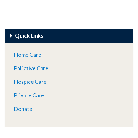
Quick Links
Home Care
Palliative Care
Hospice Care
Private Care
Donate