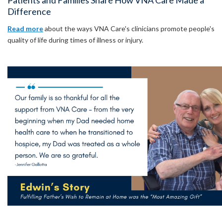
Patients and Families Share How VNA Care Made a
Difference
Read more
about the ways VNA Care's clinicians promote people's
quality of life during times of illness or injury.