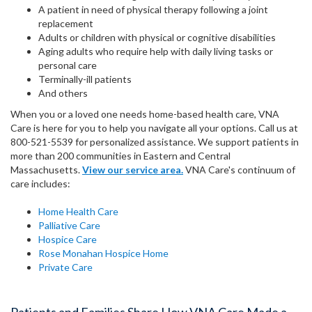
A patient in need of physical therapy following a joint
replacement
Adults or children with physical or cognitive disabilities
Aging adults who require help with daily living tasks or
personal care
Terminally-ill patients
And others
When you or a loved one needs home-based health care, VNA
Care is here for you to help you navigate all your options. Call us at
800-521-5539 for personalized assistance. We support patients in
more than 200 communities in Eastern and Central
Massachusetts.
View our service area.
VNA Care's continuum of
care includes:
Home Health Care
Palliative Care
Hospice Care
Rose Monahan Hospice Home
Private Care