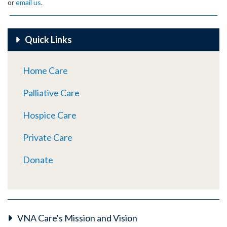
or
email us
.
Quick Links
Home Care
Palliative Care
Hospice Care
Private Care
Donate
VNA Care's Mission and Vision