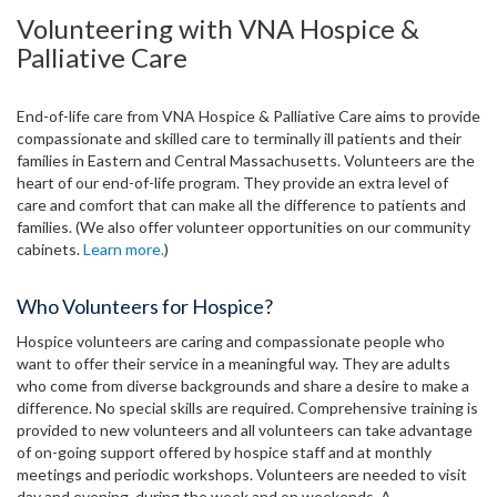
Volunteering with VNA Hospice &
Palliative Care
End-of-life care from VNA Hospice & Palliative Care aims to provide
compassionate and skilled care to terminally ill patients and their
families in Eastern and Central Massachusetts. Volunteers are the
heart of our end-of-life program. They provide an extra level of
care and comfort that can make all the difference to patients and
families. (We also offer volunteer opportunities on our community
cabinets.
Learn more.
)
Who Volunteers for Hospice?
Hospice volunteers are caring and compassionate people who
want to offer their service in a meaningful way. They are adults
who come from diverse backgrounds and share a desire to make a
difference. No special skills are required. Comprehensive training is
provided to new volunteers and all volunteers can take advantage
of on-going support offered by hospice staff and at monthly
meetings and periodic workshops. Volunteers are needed to visit
day and evening, during the week and on weekends. A