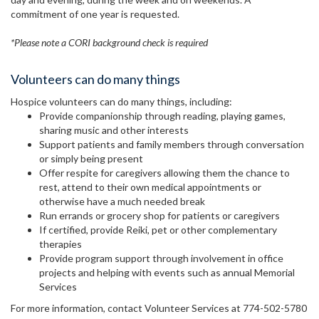
commitment of one year is requested.
*Please note a CORI background check is required
Volunteers can do many things
Hospice volunteers can do many things, including:
Provide companionship through reading, playing games,
sharing music and other interests
Support patients and family members through conversation
or simply being present
Offer respite for caregivers allowing them the chance to
rest, attend to their own medical appointments or
otherwise have a much needed break
Run errands or grocery shop for patients or caregivers
If certified, provide Reiki, pet or other complementary
therapies
Provide program support through involvement in office
projects and helping with events such as annual Memorial
Services
For more information, contact Volunteer Services at 774-502-5780