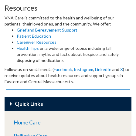
Resources
VNA Care is committed to the health and wellbeing of our
patients, their loved ones, and the community. We offer:
Grief and Bereavement Support
Patient Education
Caregiver Resources
Health Tips
on a wide range of topics including fall
prevention, myths and facts about hospice, and safely
disposing of medications
Follow us on social media (
Facebook
,
Instagram
,
LinkedIn
and
X
) to
receive updates about health resources and support groups in
Eastern and Central Massachusetts.
Quick Links
Home Care
Palliative Care