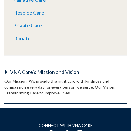
Hospice Care
Private Care
Donate
VNA Care's Mission and Vision
Our Mission: We provide the right care with kindness and
compassion every day for every person we serve. Our Vision:
Transforming Care to Improve Lives
CONNECT WITH VNA CARE