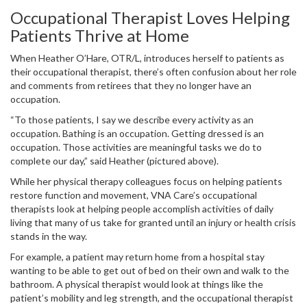
Occupational Therapist Loves Helping
Patients Thrive at Home
When Heather O’Hare, OTR/L, introduces herself to patients as
their occupational therapist, there’s often confusion about her role
and comments from retirees that they no longer have an
occupation.
“To those patients, I say we describe every activity as an
occupation. Bathing is an occupation. Getting dressed is an
occupation. Those activities are meaningful tasks we do to
complete our day,” said Heather (pictured above).
While her physical therapy colleagues focus on helping patients
restore function and movement, VNA Care’s occupational
therapists look at helping people accomplish activities of daily
living that many of us take for granted until an injury or health crisis
stands in the way.
For example, a patient may return home from a hospital stay
wanting to be able to get out of bed on their own and walk to the
bathroom. A physical therapist would look at things like the
patient’s mobility and leg strength, and the occupational therapist