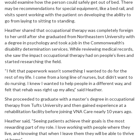
would examine how the person could safely get out of bed. There
may be recommendations for special equipment, like a bed rail, and
visits spent working with the patient on developing the ability to
go from laying to sitting to standing.
Heather shared that occupational therapy was completely foreign
to her until after she graduated from Northeastern University with
a degree in psychology and took a job in the Commonwealth’s
disability determination services. While reviewing medical records,
she saw the impact occupational therapy had on people’s lives and
started researching the field.
“I felt that paperwork wasn’t something I wanted to do for the
rest of my life. I come from a long line of nurses, but didn’t want to
do nursing. I knew I wanted to help people in a different way, and
felt that rehab was right up my alley,” said Heather.
She proceeded to graduate with a master’s degree in occupational
therapy from Tufts University and then gained experience at a
rehabilitation facility before joining VNA Care nearly 10 years ago.
Heather said, “Seeing patients achieve their goals is the most
rewarding part of my role. I love working with people where they
live, and knowing that when I leave them they will be able to thrive
at home.”