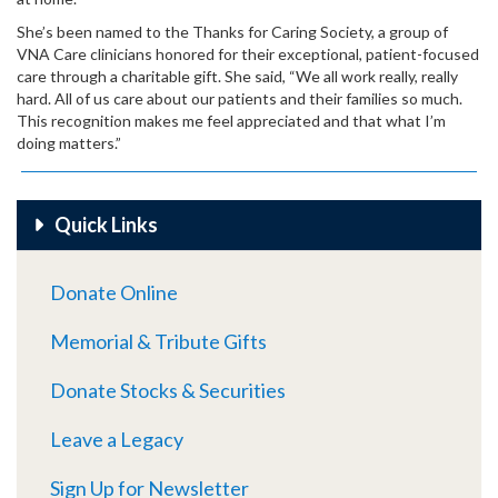
She’s been named to the Thanks for Caring Society, a group of
VNA Care clinicians honored for their exceptional, patient-focused
care through a charitable gift. She said, “We all work really, really
hard. All of us care about our patients and their families so much.
This recognition makes me feel appreciated and that what I’m
doing matters.”
Quick Links
Donate Online
Memorial & Tribute Gifts
Donate Stocks & Securities
Leave a Legacy
Sign Up for Newsletter