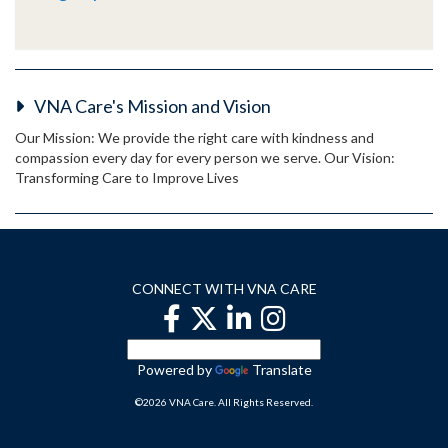
VNA Care's Mission and Vision
Our Mission: We provide the right care with kindness and
compassion every day for every person we serve. Our Vision:
Transforming Care to Improve Lives
CONNECT WITH VNA CARE
Powered by
Translate
©2026 VNA Care. All Rights Reserved.