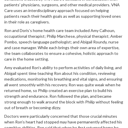
patients’ physicians, surgeons, and other medical providers. VNA
Care uses an interdisciplinary approach focused on helping
patients reach their health goals as well as supporting loved ones
in their role as caregivers.
Ron and Doris’s home health care team included Amy Calhoun,
occupational therapist; Philip Marchese, physical therapist; Amber
Pombo, speech-language pathologist; and Abigail Roundy, nurse
and case manager. While each brings their own area of expertise,
the team collaborates to ensure a cohesive, holistic approach to
care in the home setting.
Amy evaluated Ron’s ability to perform activities of daily living, and
Abigail spent time teaching Ron about his condition, reviewing
medications, monitoring his breathing and vital signs, and ensuring
all went smoothly with his recovery. Ron was quite weak when he
returned home, so Philip created an exercise plan to build his
strength and endurance. Ron followed the plan, and became
strong enough to walk around the block with Philip without feeling
out of breath or becoming dizzy.
Doctors were particularly concerned that those crucial minutes
when Ron’s heart had stopped may have permanently affected his
cognitive abilities. Ron said that when he first returned home he