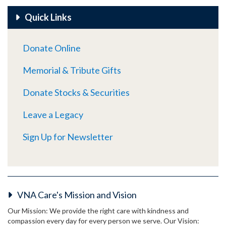
Quick Links
Donate Online
Memorial & Tribute Gifts
Donate Stocks & Securities
Leave a Legacy
Sign Up for Newsletter
VNA Care's Mission and Vision
Our Mission: We provide the right care with kindness and
compassion every day for every person we serve. Our Vision: