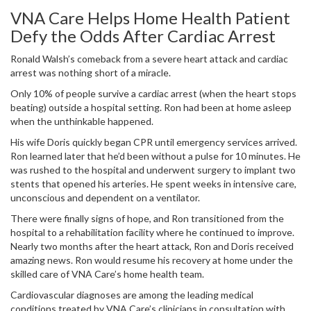
VNA Care Helps Home Health Patient
Defy the Odds After Cardiac Arrest
Ronald Walsh’s comeback from a severe heart attack and cardiac
arrest was nothing short of a miracle.
Only 10% of people survive a cardiac arrest (when the heart stops
beating) outside a hospital setting. Ron had been at home asleep
when the unthinkable happened.
His wife Doris quickly began CPR until emergency services arrived.
Ron learned later that he’d been without a pulse for 10 minutes. He
was rushed to the hospital and underwent surgery to implant two
stents that opened his arteries. He spent weeks in intensive care,
unconscious and dependent on a ventilator.
There were finally signs of hope, and Ron transitioned from the
hospital to a rehabilitation facility where he continued to improve.
Nearly two months after the heart attack, Ron and Doris received
amazing news. Ron would resume his recovery at home under the
skilled care of VNA Care’s home health team.
Cardiovascular diagnoses are among the leading medical
conditions treated by VNA Care’s clinicians in consultation with