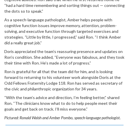
“had a hard time remembering and sorting things out — connecting
the dots so to speak.”
As a speech-language pathologist, Amber helps people with
cognitive function issues improve memory, attention, problem-
solving, and executive function through targeted exercises and
strategies. “Little by little, I progressed,” said Ron. “I think Amber
did a really great job.”
Doris appreciated the team’s reassuring presence and updates on
Ron’s condition. She added, “Everyone was fabulous, and they took
their time with Ron. He’s made a lot of progress.”
Ron is grateful for all that the team did for him, and is looking
forward to returning to his volunteer work alongside Doris at the
Odd Fellows Fraternity Lodge 118. Ron has served as secretary of
the civic and philanthropic organization for 34 years.
“With the team’s advice and direction, I’m feeling better,” shared
Ron. “The clinicians know what to do to help people meet their
goals and get back on track. I’ll miss everyone.”
Pictured:
Ronald Walsh and Amber Pombo, speech-language pathologist.