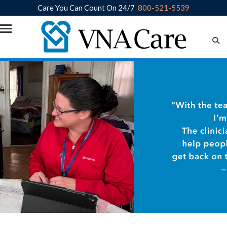
Care You Can Count On 24/7
800-521-5539
Skip to main content