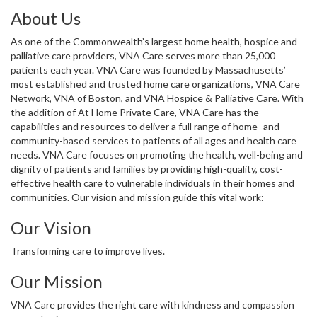
About Us
As one of the Commonwealth’s largest home health, hospice and
palliative care providers, VNA Care serves more than 25,000
patients each year. VNA Care was founded by Massachusetts’
most established and trusted home care organizations, VNA Care
Network, VNA of Boston, and VNA Hospice & Palliative Care. With
the addition of At Home Private Care, VNA Care has the
capabilities and resources to deliver a full range of home- and
community-based services to patients of all ages and health care
needs. VNA Care focuses on promoting the health, well-being and
dignity of patients and families by providing high-quality, cost-
effective health care to vulnerable individuals in their homes and
communities. Our vision and mission guide this vital work:
Our Vision
Transforming care to improve lives.
Our Mission
VNA Care provides the right care with kindness and compassion