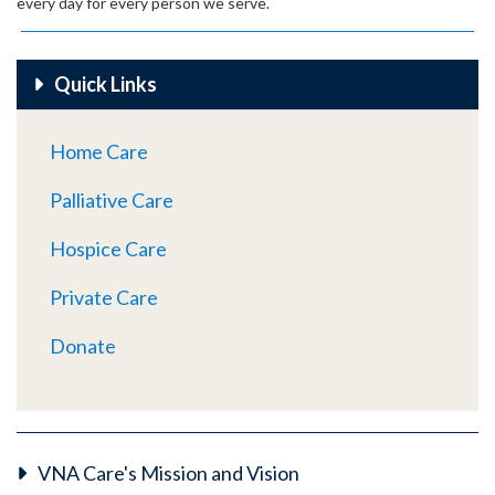
every day for every person we serve.
Quick Links
Home Care
Palliative Care
Hospice Care
Private Care
Donate
VNA Care's Mission and Vision