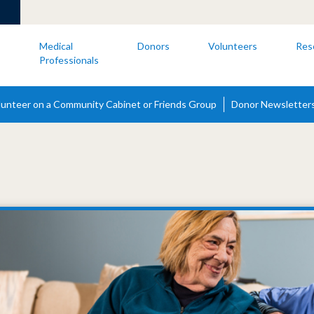
s
Medical
Donors
Volunteers
Res
Professionals
lunteer on a Community Cabinet or Friends Group
Donor Newsletter