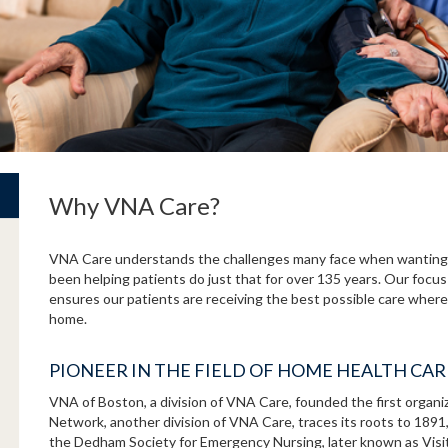
Why VNA Care?
VNA Care understands the challenges many face when wanting 
been helping patients do just that for over 135 years. Our focus
ensures our patients are receiving the best possible care where 
home.
PIONEER IN THE FIELD OF HOME HEALTH CA
VNA of Boston, a division of VNA Care, founded the first organ
Network, another division of VNA Care, traces its roots to 189
the Dedham Society for Emergency Nursing, later known as Vis