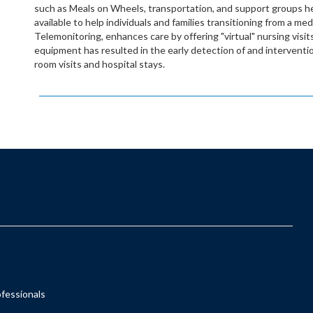
such as Meals on Wheels, transportation, and support groups he
available to help individuals and families transitioning from a me
Telemonitoring, enhances care by offering "virtual" nursing visits 
equipment has resulted in the early detection of and interven
room visits and hospital stays.
ofessionals
s