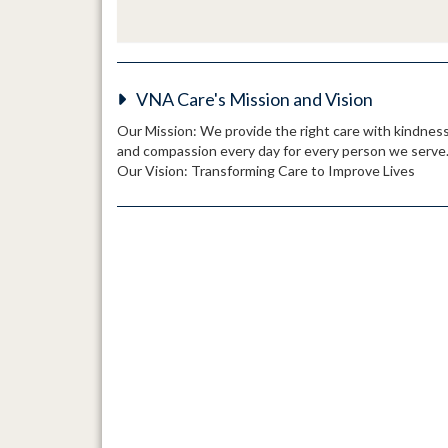
VNA Care's Mission and Vision
Our Mission: We provide the right care with kindnes
and compassion every day for every person we serve
Our Vision: Transforming Care to Improve Lives