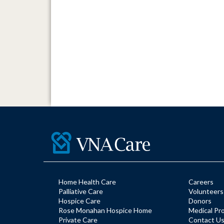
Home Health Care
Careers
Palliative Care
Volunteers
Hospice Care
Donors
Rose Monahan Hospice Home
Medical Pr
Private Care
Contact U