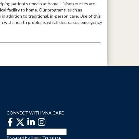
lping patients remain at home. Liaison nurses are
dical facility to home. Our programs, such as
in addition to traditional, in-person care. Use of this
tion with, health problems which decreases emergency
CONNECT WITH VNA CARE
Powered by
Translate