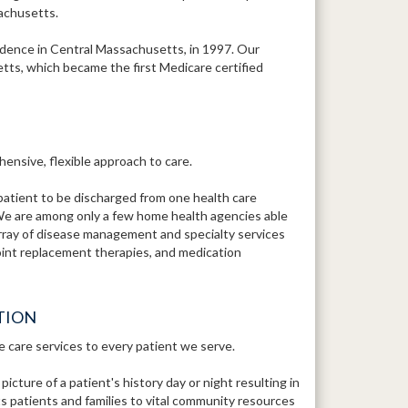
sachusetts.
ence in Central Massachusetts, in 1997. Our
tts, which became the first Medicare certified
ensive, flexible approach to care.
patient to be discharged from one health care
We are among only a few home health agencies able
array of disease management and specialty services
 joint replacement therapies, and medication
TION
e care services to every patient we serve.
ture of a patient's history day or night resulting in
 patients and families to vital community resources