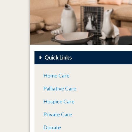
Quick Links
Home Care
Palliative Care
Hospice Care
Private Care
Donate