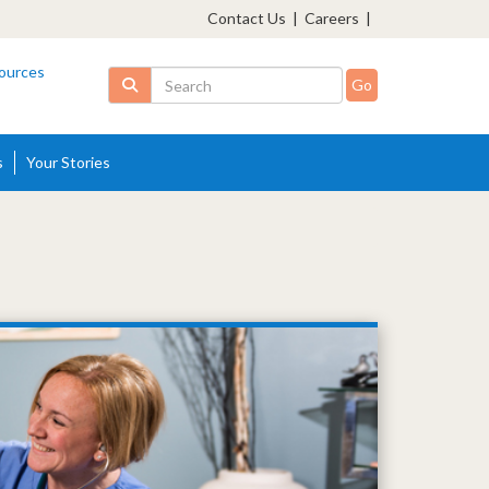
Contact Us
|
Careers
|
ources
Search
s
Your Stories