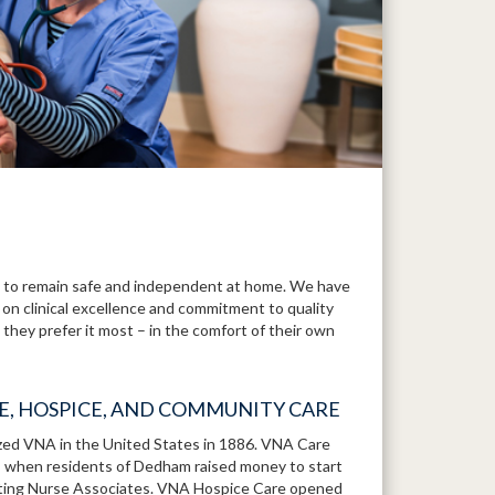
to remain safe and independent at home. We have
 on clinical excellence and commitment to quality
they prefer it most – in the comfort of their own
RE, HOSPICE, AND COMMUNITY CARE
ized VNA in the United States in 1886. VNA Care
1, when residents of Dedham raised money to start
iting Nurse Associates. VNA Hospice Care opened