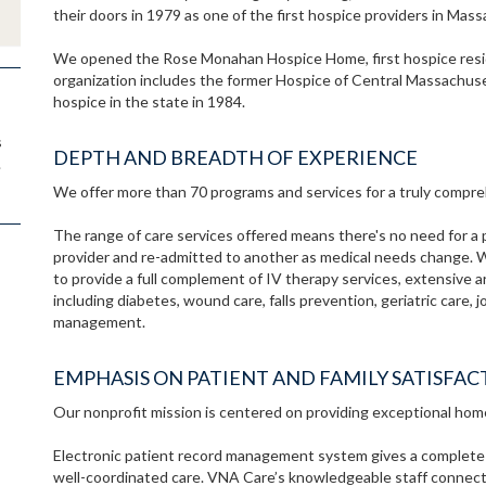
their doors in 1979 as one of the first hospice providers in Mas
We opened the Rose Monahan Hospice Home, first hospice resid
organization includes the former Hospice of Central Massachuse
hospice in the state in 1984.
s
DEPTH AND BREADTH OF EXPERIENCE
.
We offer more than 70 programs and services for a truly compreh
The range of care services offered means there's no need for a 
provider and re-admitted to another as medical needs change. 
to provide a full complement of IV therapy services, extensive 
including diabetes, wound care, falls prevention, geriatric care,
management.
EMPHASIS ON PATIENT AND FAMILY SATISFAC
Our nonprofit mission is centered on providing exceptional hom
Electronic patient record management system gives a complete pic
well-coordinated care. VNA Care’s knowledgeable staff connects