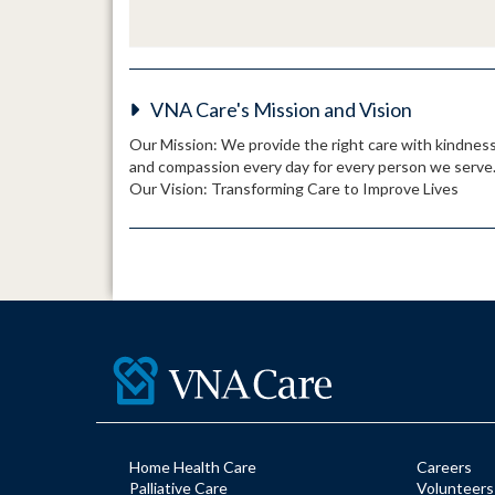
VNA Care's Mission and Vision
Our Mission: We provide the right care with kindnes
and compassion every day for every person we serve
Our Vision: Transforming Care to Improve Lives
Home Health Care
Careers
Palliative Care
Volunteers