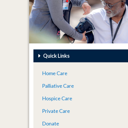
Quick Links
Home Care
Palliative Care
Hospice Care
Private Care
Donate