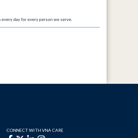
 every day for every person we serve.
CONNECT WITH VNA CARE