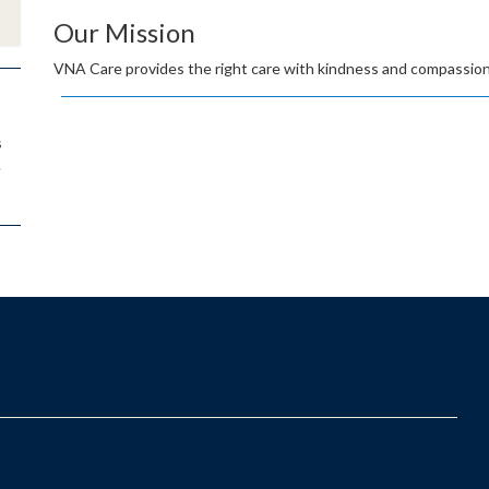
Our Mission
VNA Care provides the right care with kindness and compassion
s
.