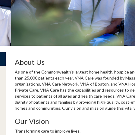
About Us
As one of the Commonwealth’s largest home health, hospice and
than 25,000 patients each year. VNA Care was founded by Mass
organizations, VNA Care Network, VNA of Boston, and VNA Hospi
Private Care, VNA Care has the capabilities and resources to de
services to patients of all ages and health care needs. VNA Car
dignity of patients and families by providing high-quality, cost-ef
homes and communities. Our vision and mission guide this vital 
Our Vision
Transforming care to improve lives.