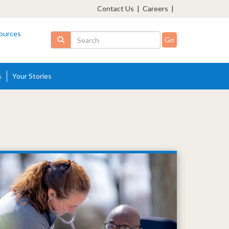
Contact Us
|
Careers
|
ources
Search
s
Your Stories