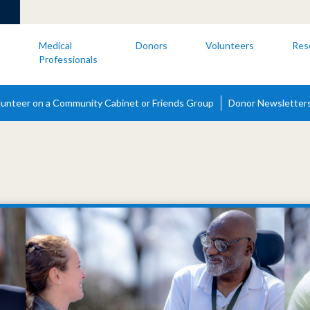
s
Medical
Donors
Volunteers
Res
Professionals
lunteer on a Community Cabinet or Friends Group
Donor Newsletter