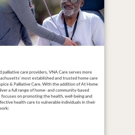
 palliative care providers, VNA Care serves more
achusetts’ most established and trusted home care
ce & Palliative Care. With the addition of At Home
liver a full range of home- and community-based
e focuses on promoting the health, well-being and
fective health care to vulnerable individuals in their
work: