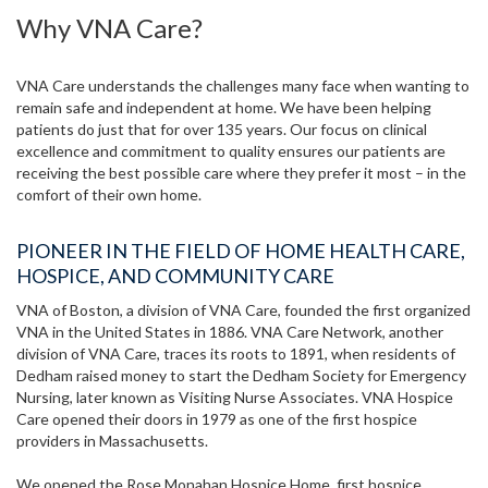
Why VNA Care?
VNA Care understands the challenges many face when wanting to
remain safe and independent at home. We have been helping
patients do just that for over 135 years. Our focus on clinical
excellence and commitment to quality ensures our patients are
receiving the best possible care where they prefer it most – in the
comfort of their own home.
PIONEER IN THE FIELD OF HOME HEALTH CARE,
HOSPICE, AND COMMUNITY CARE
VNA of Boston, a division of VNA Care, founded the first organized
VNA in the United States in 1886. VNA Care Network, another
division of VNA Care, traces its roots to 1891, when residents of
Dedham raised money to start the Dedham Society for Emergency
Nursing, later known as Visiting Nurse Associates. VNA Hospice
Care opened their doors in 1979 as one of the first hospice
providers in Massachusetts.
We opened the Rose Monahan Hospice Home, first hospice