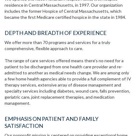
residence in Central Massachusetts, in 1997. Our organization
includes the former Hospice of Central Massachusetts, which
became the first Medicare certified hospice in the state in 1984.
DEPTH AND BREADTH OF EXPERIENCE
We offer more than 70 programs and services for a truly
comprehensive, flexible approach to care.
The range of care services offered means there's no need for a
patient to be discharged from one health care provider and re-
admitted to another as medical needs change. We are among only
a few home health agencies able to provide a full complement of IV
therapy services, extensive array of disease management and
specialty services including diabetes, wound care, falls prevention,
geriatric care, joint replacement therapies, and medication
management.
EMPHASIS ON PATIENT AND FAMILY
SATISFACTION
Our nonprofit mission is centered on providing exceptional home