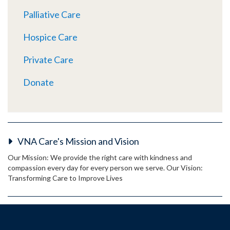
Palliative Care
Hospice Care
Private Care
Donate
VNA Care's Mission and Vision
Our Mission: We provide the right care with kindness and
compassion every day for every person we serve. Our Vision:
Transforming Care to Improve Lives