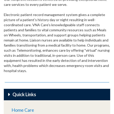
care services to every patient we serve.
Electronic patient record management system gives a complete
picture of a patient's history day or night resulting in well-
coordinated care. VNA Care’s knowledgeable staff connects
patients and families to vital community resources such as Meals
on Wheels, transportation, and support groups helping patients
remain at home. Liaison nurses are available to help individuals and
families transitioning from a medical facility to home. Our programs,
such as Telemonitoring, enhances care by offering "virtual" nursing
visits in addition to traditional, in-person care. Use of this
equipment has resulted in the early detection of and intervention
with, health problems which decreases emergency room visits and
hospital stays.
Quick Links
Home Care