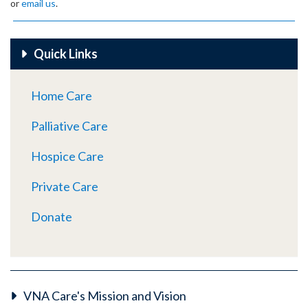
or
email us
.
Quick Links
Home Care
Palliative Care
Hospice Care
Private Care
Donate
VNA Care's Mission and Vision