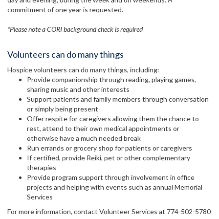
commitment of one year is requested.
*Please note a CORI background check is required
Volunteers can do many things
Hospice volunteers can do many things, including:
Provide companionship through reading, playing games,
sharing music and other interests
Support patients and family members through conversation
or simply being present
Offer respite for caregivers allowing them the chance to
rest, attend to their own medical appointments or
otherwise have a much needed break
Run errands or grocery shop for patients or caregivers
If certified, provide Reiki, pet or other complementary
therapies
Provide program support through involvement in office
projects and helping with events such as annual Memorial
Services
For more information, contact Volunteer Services at 774-502-5780