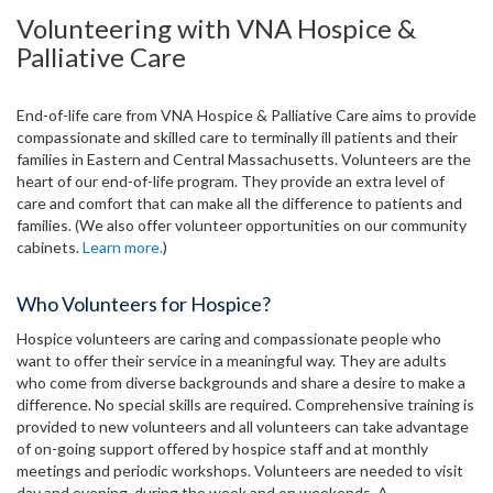
Volunteering with VNA Hospice &
Palliative Care
End-of-life care from VNA Hospice & Palliative Care aims to provide
compassionate and skilled care to terminally ill patients and their
families in Eastern and Central Massachusetts. Volunteers are the
heart of our end-of-life program. They provide an extra level of
care and comfort that can make all the difference to patients and
families. (We also offer volunteer opportunities on our community
cabinets.
Learn more.
)
Who Volunteers for Hospice?
Hospice volunteers are caring and compassionate people who
want to offer their service in a meaningful way. They are adults
who come from diverse backgrounds and share a desire to make a
difference. No special skills are required. Comprehensive training is
provided to new volunteers and all volunteers can take advantage
of on-going support offered by hospice staff and at monthly
meetings and periodic workshops. Volunteers are needed to visit
day and evening, during the week and on weekends. A