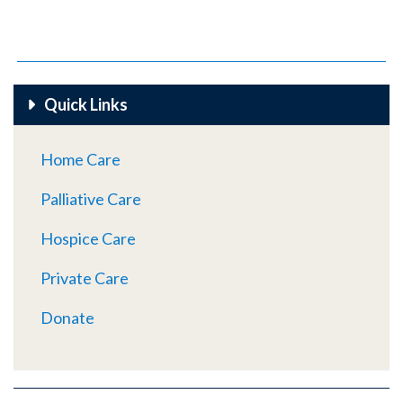
Quick Links
Home Care
Palliative Care
Hospice Care
Private Care
Donate