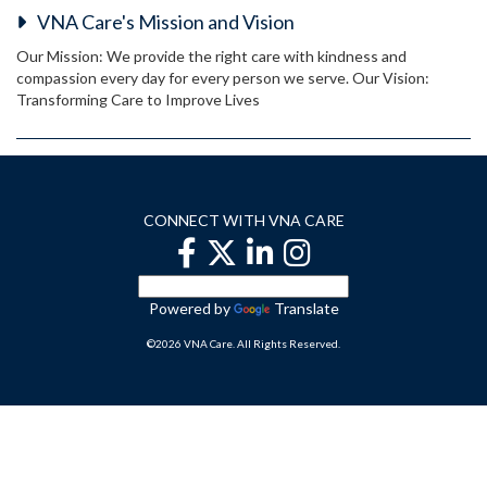
VNA Care's Mission and Vision
Our Mission: We provide the right care with kindness and
compassion every day for every person we serve. Our Vision:
Transforming Care to Improve Lives
CONNECT WITH VNA CARE
Powered by
Translate
©2026 VNA Care. All Rights Reserved.