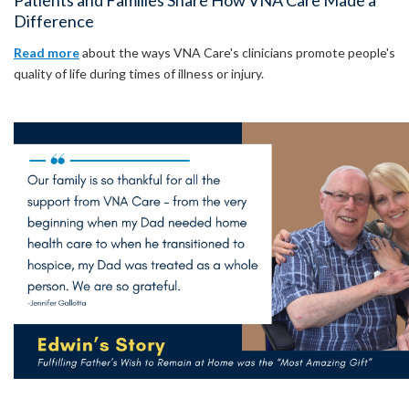
Patients and Families Share How VNA Care Made a
Difference
Read more
about the ways VNA Care's clinicians promote people's
quality of life during times of illness or injury.