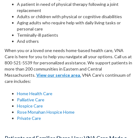
A patient in need of physical therapy following a joint
replacement
Adults or children with physical or cognitive disabilities
Aging adults who require help with daily living tasks or
personal care
Terminally-ill patients
And others
When you or a loved one needs home-based health care, VNA
Care is here for you to help you navigate all your options. Call us at
800-521-5539 for personalized assistance. We support patients in
more than 200 communities in Eastern and Central
Massachusetts.
View our service area.
VNA Care's continuum of
care includes:
Home Health Care
Palliative Care
Hospice Care
Rose Monahan Hospice Home
Private Care