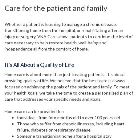
Care for the patient and family
Whether a patient is learning to manage a chronic disease,
transitioning home from the hospital, or rehabilitating after an
injury or surgery, VNA Care allows patients to continue the level of
care necessary to help restore health, well-being and
independence all from the comfort of home.
It's All About a Quality of Life
Home care is about more than just treating patients. It's about
providing quality of life. We believe that the best care is always
focused on achieving the goals of the patient and family. To meet
your health goals, we take the time to create a personalized plan of
care that addresses your specific needs and goals.
Home care can be provided for:
Individuals from four months old to over 100 years old
Those who suffer from chronic illnesses, including heart
failure, diabetes or respiratory disease
Someone transitioning home after a hospital stay