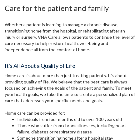
Care for the patient and family
Whether a patient is learning to manage a chronic disease,
transitioning home from the hospital, or rehabilitating after an
injury or surgery, VNA Care allows patients to continue the level of
care necessary to help restore health, well-being and
independence all from the comfort of home.
It's All About a Quality of Life
Home care is about more than just treating patients. It's about
providing quality of life. We believe that the best care is always
focused on achieving the goals of the patient and family. To meet
your health goals, we take the time to create a personalized plan of
care that addresses your specific needs and goals.
Home care can be provided for:
Individuals from four months old to over 100 years old
Those who suffer from chronic illnesses, including heart
failure, diabetes or respiratory disease
Someone transitioning home after a hospital stay