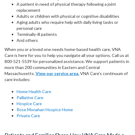
A patient in need of physical therapy following a joint
replacement
Adults or children with physical or cognitive disabilities
Aging adults who require help with daily living tasks or
personal care
Terminally-ill patients
And others
When you or a loved one needs home-based health care, VNA
Care is here for you to help you navigate all your options. Call us at
800-521-5539 for personalized assistance. We support patients in
more than 200 communities in Eastern and Central
Massachusetts.
View our service area.
VNA Care's continuum of
care includes:
Home Health Care
Palliative Care
Hospice Care
Rose Monahan Hospice Home
Private Care