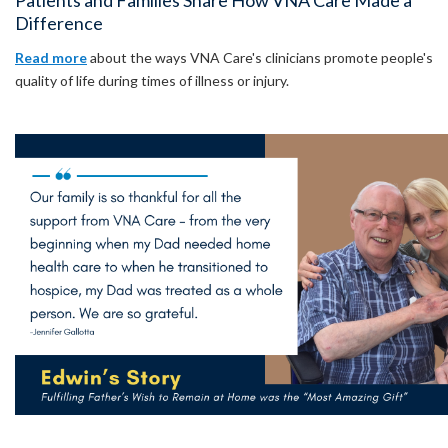
Patients and Families Share How VNA Care Made a
Difference
Read more
about the ways VNA Care's clinicians promote people's
quality of life during times of illness or injury.