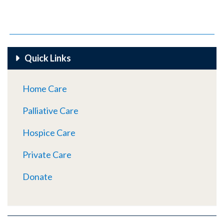
Quick Links
Home Care
Palliative Care
Hospice Care
Private Care
Donate