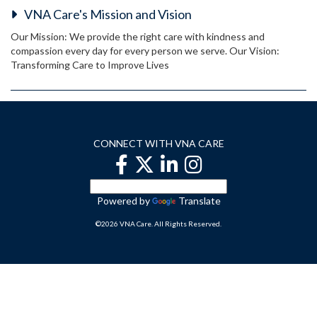
VNA Care's Mission and Vision
Our Mission: We provide the right care with kindness and
compassion every day for every person we serve. Our Vision:
Transforming Care to Improve Lives
CONNECT WITH VNA CARE
Powered by
Translate
©2026 VNA Care. All Rights Reserved.