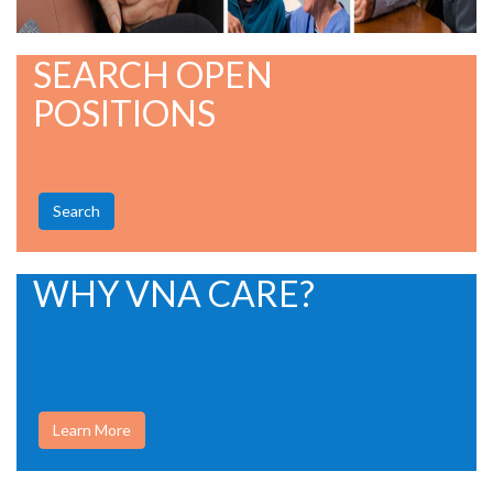
SEARCH OPEN
POSITIONS
Search
WHY VNA CARE?
Learn More