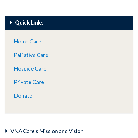
Quick Links
Home Care
Palliative Care
Hospice Care
Private Care
Donate
VNA Care's Mission and Vision