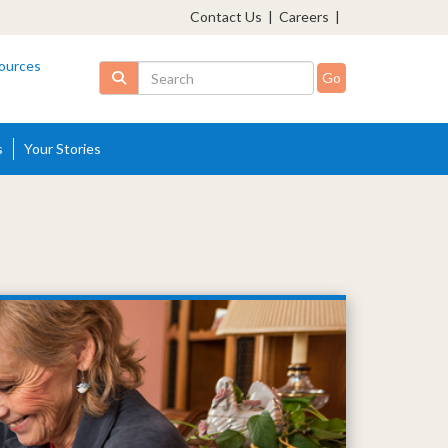
Contact Us
|
Careers
|
ources
Search
s
Your Stories