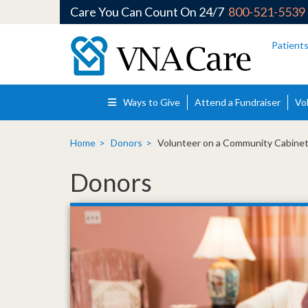
Care You Can Count On 24/7
800-521-5539
Skip to main content
Patient
Ways to Give
Attend a Fundraiser
Vo
Home
Donors
Volunteer on a Community Cabinet
Donors