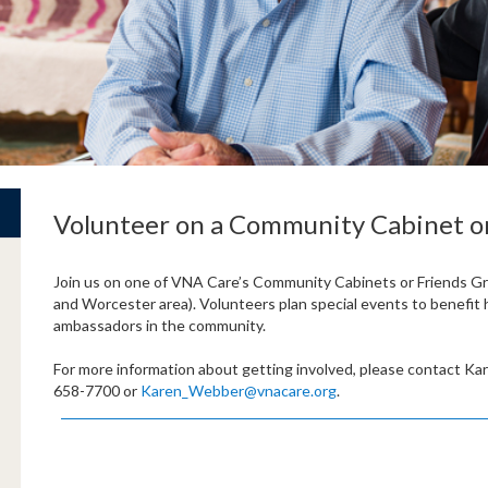
Volunteer on a Community Cabinet o
Join us on one of VNA Care’s Community Cabinets or Friends G
and Worcester area). Volunteers plan special events to benefit
ambassadors in the community.
For more information about getting involved, please contact Ka
658-7700 or
Karen_Webber@vnacare.org
.