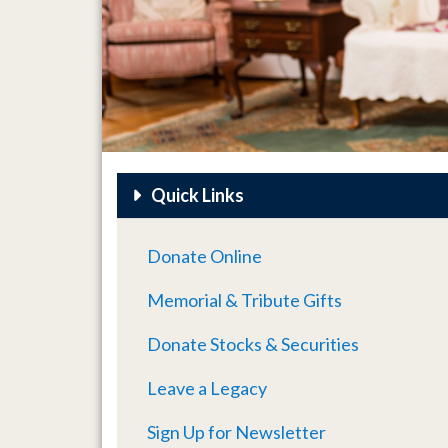
Quick Links
Donate Online
Memorial & Tribute Gifts
Donate Stocks & Securities
Leave a Legacy
Sign Up for Newsletter