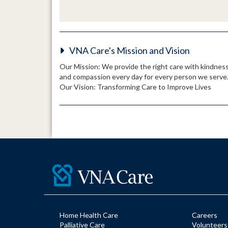
VNA Care's Mission and Vision
Our Mission: We provide the right care with kindnes
and compassion every day for every person we serve
Our Vision: Transforming Care to Improve Lives
Home Health Care
Careers
Palliative Care
Volunteers