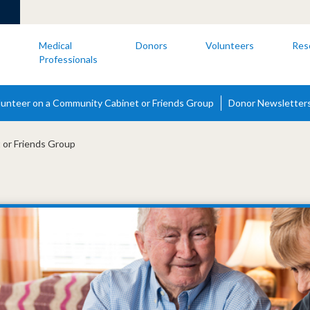
s
Medical
Donors
Volunteers
Res
Professionals
lunteer on a Community Cabinet or Friends Group
Donor Newsletter
 or Friends Group