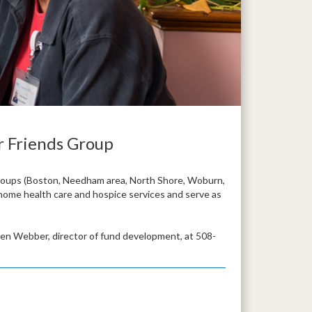
r Friends Group
roups (Boston, Needham area, North Shore, Woburn,
 home health care and hospice services and serve as
ren Webber, director of fund development, at 508-