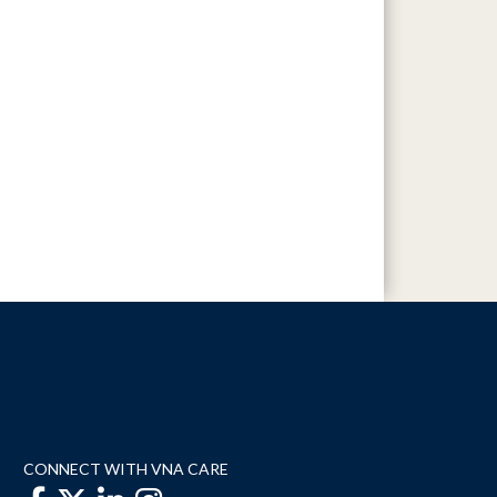
CONNECT WITH VNA CARE