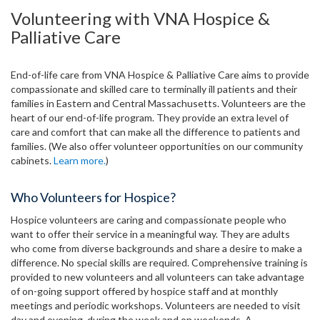
Volunteering with VNA Hospice &
Palliative Care
End-of-life care from VNA Hospice & Palliative Care aims to provide
compassionate and skilled care to terminally ill patients and their
families in Eastern and Central Massachusetts. Volunteers are the
heart of our end-of-life program. They provide an extra level of
care and comfort that can make all the difference to patients and
families. (We also offer volunteer opportunities on our community
cabinets.
Learn more.
)
Who Volunteers for Hospice?
Hospice volunteers are caring and compassionate people who
want to offer their service in a meaningful way. They are adults
who come from diverse backgrounds and share a desire to make a
difference. No special skills are required. Comprehensive training is
provided to new volunteers and all volunteers can take advantage
of on-going support offered by hospice staff and at monthly
meetings and periodic workshops. Volunteers are needed to visit
day and evening, during the week and on weekends. A