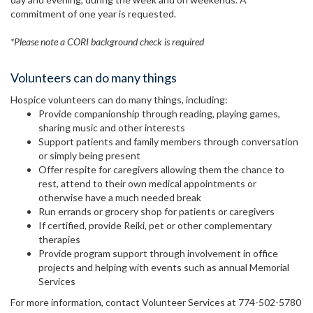
commitment of one year is requested.
*Please note a CORI background check is required
Volunteers can do many things
Hospice volunteers can do many things, including:
Provide companionship through reading, playing games,
sharing music and other interests
Support patients and family members through conversation
or simply being present
Offer respite for caregivers allowing them the chance to
rest, attend to their own medical appointments or
otherwise have a much needed break
Run errands or grocery shop for patients or caregivers
If certified, provide Reiki, pet or other complementary
therapies
Provide program support through involvement in office
projects and helping with events such as annual Memorial
Services
For more information, contact Volunteer Services at 774-502-5780