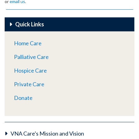
or
email us
.
Quick Links
Home Care
Palliative Care
Hospice Care
Private Care
Donate
VNA Care's Mission and Vision