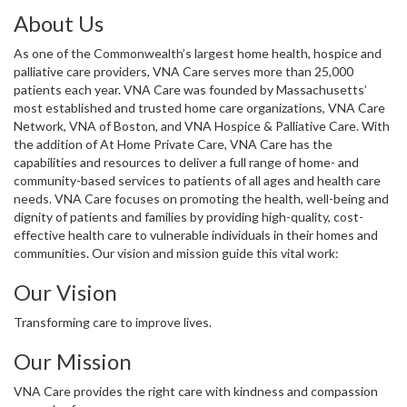
About Us
As one of the Commonwealth’s largest home health, hospice and
palliative care providers, VNA Care serves more than 25,000
patients each year. VNA Care was founded by Massachusetts’
most established and trusted home care organizations, VNA Care
Network, VNA of Boston, and VNA Hospice & Palliative Care. With
the addition of At Home Private Care, VNA Care has the
capabilities and resources to deliver a full range of home- and
community-based services to patients of all ages and health care
needs. VNA Care focuses on promoting the health, well-being and
dignity of patients and families by providing high-quality, cost-
effective health care to vulnerable individuals in their homes and
communities. Our vision and mission guide this vital work:
Our Vision
Transforming care to improve lives.
Our Mission
VNA Care provides the right care with kindness and compassion