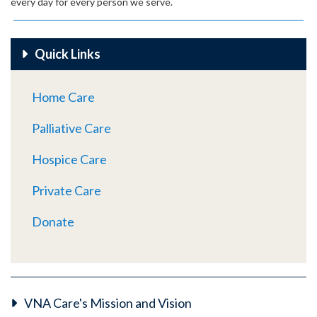
every day for every person we serve.
Quick Links
Home Care
Palliative Care
Hospice Care
Private Care
Donate
VNA Care's Mission and Vision