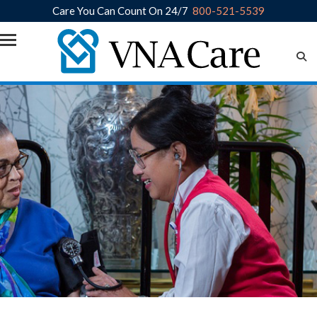
Care You Can Count On 24/7
800-521-5539
Skip to main content