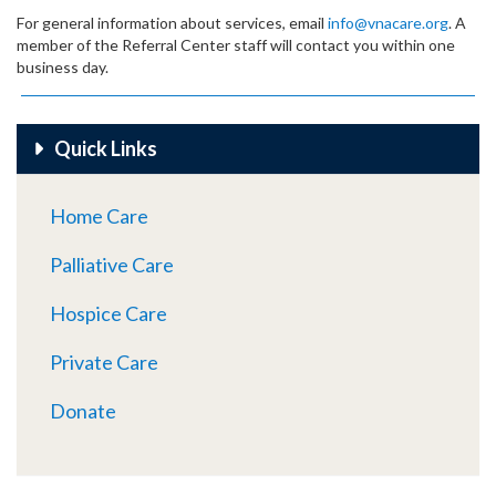
For general information about services, email
info@vnacare.org
. A
member of the Referral Center staff will contact you within one
business day.
Quick Links
Home Care
Palliative Care
Hospice Care
Private Care
Donate