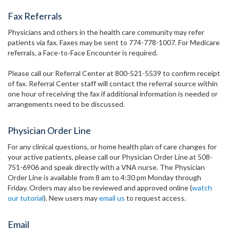
Fax Referrals
Physicians and others in the health care community may refer
patients via fax. Faxes may be sent to 774-778-1007. For Medicare
referrals, a Face-to-Face Encounter is required.
Please call our Referral Center at 800-521-5539 to confirm receipt
of fax. Referral Center staff will contact the referral source within
one hour of receiving the fax if additional information is needed or
arrangements need to be discussed.
Physician Order Line
For any clinical questions, or home health plan of care changes for
your active patients, please call our Physician Order Line at 508-
751-6906 and speak directly with a VNA nurse. The Physician
Order Line is available from 8 am to 4:30 pm Monday through
Friday. Orders may also be reviewed and approved online (
watch
our tutorial
). New users may
email us
to request access.
Email