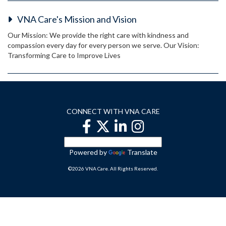
VNA Care's Mission and Vision
Our Mission: We provide the right care with kindness and
compassion every day for every person we serve. Our Vision:
Transforming Care to Improve Lives
CONNECT WITH VNA CARE
Powered by
Translate
©2026 VNA Care. All Rights Reserved.