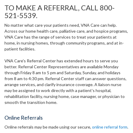
TO MAKE A REFERRAL, CALL 800-
521-5539.
No matter what care your patients need, VNA Care can help.
Across our home health care, palliative care, and hospice programs,
VNA Care has the range of services to treat your patients at
home, in nursing homes, through community programs, and at in-
patient facilities.
VNA Care's Referral Center has extended hours to serve you
better. Referral Center Representatives are available Monday
through Friday 8 am to 5 pm and Saturday, Sunday, and holidays
from 8 am to 4:30 pm. Referral Center staff can answer questions,
arrange services, and clarify insurance coverage. A liaison nurse
may be assigned to work directly with a patient's hospital,
rehabilitation facility, nursing home, case manager, or physician to
smooth the transition home.
Online Referrals
Online referrals may be made using our secure,
online referral form
.