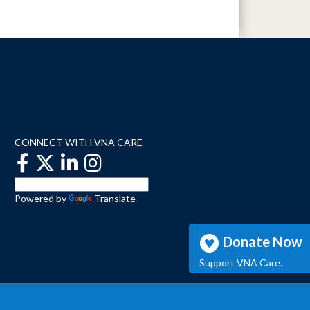
CONNECT WITH VNA CARE
Powered by
Translate
Donate Now
Support VNA Care.