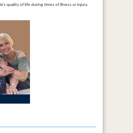
quality of life during times of illness or injury.