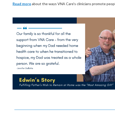
Read more
about the ways VNA Care's clinicians promote people's 