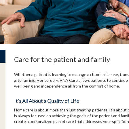
Care for the patient and family
Whether a patient is learning to manage a chronic disease, trans
after an injury or surgery, VNA Care allows patients to continue 
well-being and independence all from the comfort of home.
It's All About a Quality of Life
Home care is about more than just treating patients. It's about p
is always focused on achieving the goals of the patient and fami
create a personalized plan of care that addresses your specific 