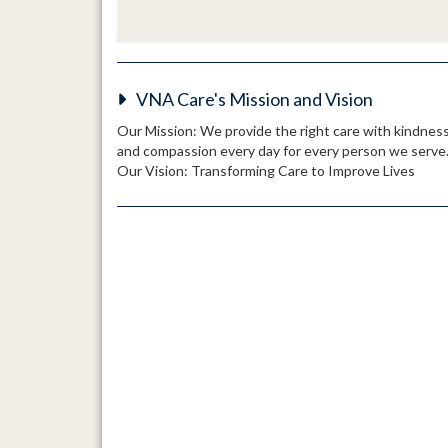
VNA Care's Mission and Vision
Our Mission: We provide the right care with kindnes
and compassion every day for every person we serve
Our Vision: Transforming Care to Improve Lives