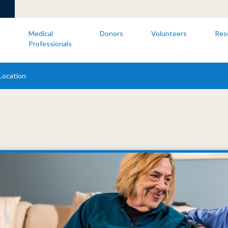
s
Medical
Donors
Volunteers
Res
Professionals
Location