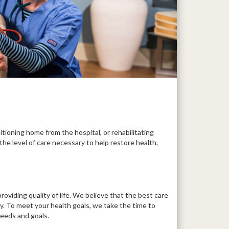
itioning home from the hospital, or rehabilitating
the level of care necessary to help restore health,
roviding quality of life. We believe that the best care
ly. To meet your health goals, we take the time to
needs and goals.