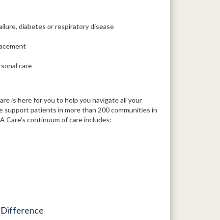
ailure, diabetes or respiratory disease
placement
rsonal care
 is here for you to help you navigate all your
We support patients in more than 200 communities in
 Care's continuum of care includes:
 Difference