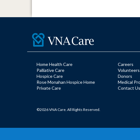
Home Health Care
Careers
Palliative Care
Volunteers
Hospice Care
Donors
Rose Monahan Hospice Home
Medical Pr
Private Care
Contact U
©2026 VNA Care. All Rights Reserved.