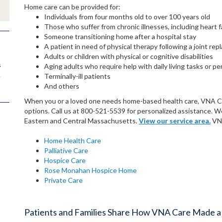
Home care can be provided for:
Individuals from four months old to over 100 years old
Those who suffer from chronic illnesses, including heart f
Someone transitioning home after a hospital stay
A patient in need of physical therapy following a joint re
Adults or children with physical or cognitive disabilities
s
Aging adults who require help with daily living tasks or pe
.
Terminally-ill patients
And others
When you or a loved one needs home-based health care, VNA Care
options. Call us at 800-521-5539 for personalized assistance. 
Eastern and Central Massachusetts.
View our service area.
VNA
Home Health Care
Palliative Care
Hospice Care
Rose Monahan Hospice Home
Private Care
Patients and Families Share How VNA Care Made a