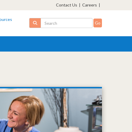
Contact Us
|
Careers
|
ources
Search