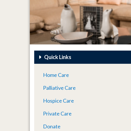
Quick Links
Home Care
Palliative Care
Hospice Care
Private Care
Donate