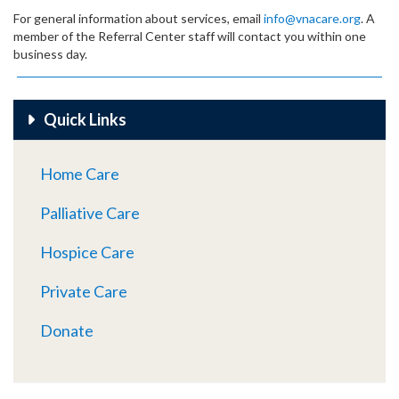
For general information about services, email
info@vnacare.org
. A
member of the Referral Center staff will contact you within one
business day.
Quick Links
Home Care
Palliative Care
Hospice Care
Private Care
Donate