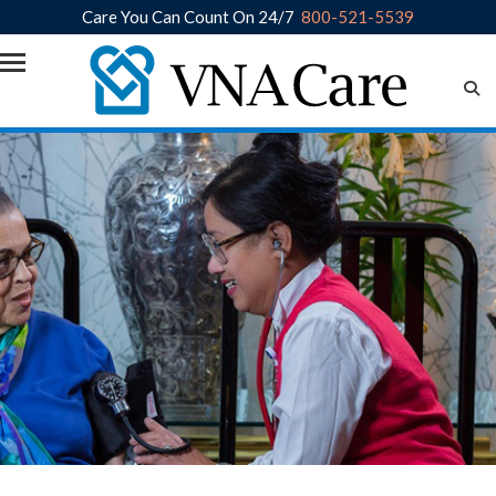
Care You Can Count On 24/7
800-521-5539
Skip to main content