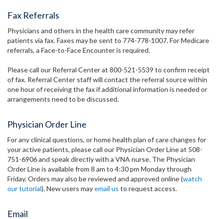
Fax Referrals
Physicians and others in the health care community may refer
patients via fax. Faxes may be sent to 774-778-1007. For Medicare
referrals, a Face-to-Face Encounter is required.
Please call our Referral Center at 800-521-5539 to confirm receipt
of fax. Referral Center staff will contact the referral source within
one hour of receiving the fax if additional information is needed or
arrangements need to be discussed.
Physician Order Line
For any clinical questions, or home health plan of care changes for
your active patients, please call our Physician Order Line at 508-
751-6906 and speak directly with a VNA nurse. The Physician
Order Line is available from 8 am to 4:30 pm Monday through
Friday. Orders may also be reviewed and approved online (
watch
our tutorial
). New users may
email us
to request access.
Email