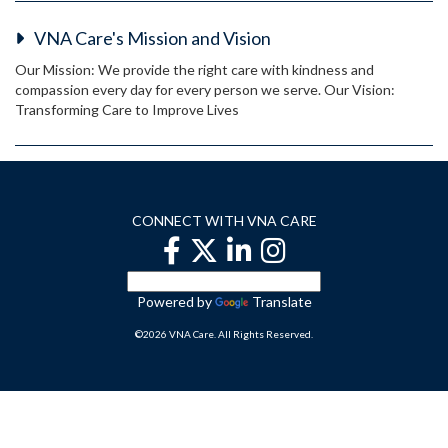
VNA Care's Mission and Vision
Our Mission: We provide the right care with kindness and
compassion every day for every person we serve. Our Vision:
Transforming Care to Improve Lives
CONNECT WITH VNA CARE
Powered by
Translate
©2026 VNA Care. All Rights Reserved.