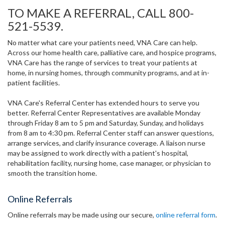
TO MAKE A REFERRAL, CALL 800-
521-5539.
No matter what care your patients need, VNA Care can help.
Across our home health care, palliative care, and hospice programs,
VNA Care has the range of services to treat your patients at
home, in nursing homes, through community programs, and at in-
patient facilities.
VNA Care's Referral Center has extended hours to serve you
better. Referral Center Representatives are available Monday
through Friday 8 am to 5 pm and Saturday, Sunday, and holidays
from 8 am to 4:30 pm. Referral Center staff can answer questions,
arrange services, and clarify insurance coverage. A liaison nurse
may be assigned to work directly with a patient's hospital,
rehabilitation facility, nursing home, case manager, or physician to
smooth the transition home.
Online Referrals
Online referrals may be made using our secure,
online referral form
.