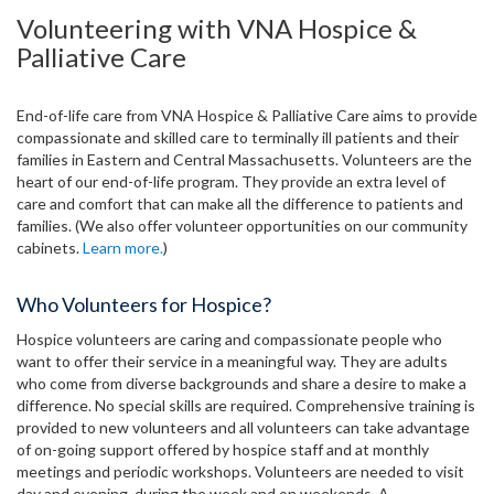
Volunteering with VNA Hospice &
Palliative Care
End-of-life care from VNA Hospice & Palliative Care aims to provide
compassionate and skilled care to terminally ill patients and their
families in Eastern and Central Massachusetts. Volunteers are the
heart of our end-of-life program. They provide an extra level of
care and comfort that can make all the difference to patients and
families. (We also offer volunteer opportunities on our community
cabinets.
Learn more.
)
Who Volunteers for Hospice?
Hospice volunteers are caring and compassionate people who
want to offer their service in a meaningful way. They are adults
who come from diverse backgrounds and share a desire to make a
difference. No special skills are required. Comprehensive training is
provided to new volunteers and all volunteers can take advantage
of on-going support offered by hospice staff and at monthly
meetings and periodic workshops. Volunteers are needed to visit
day and evening, during the week and on weekends. A