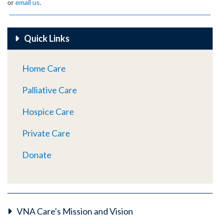
or
email us
.
Quick Links
Home Care
Palliative Care
Hospice Care
Private Care
Donate
VNA Care's Mission and Vision