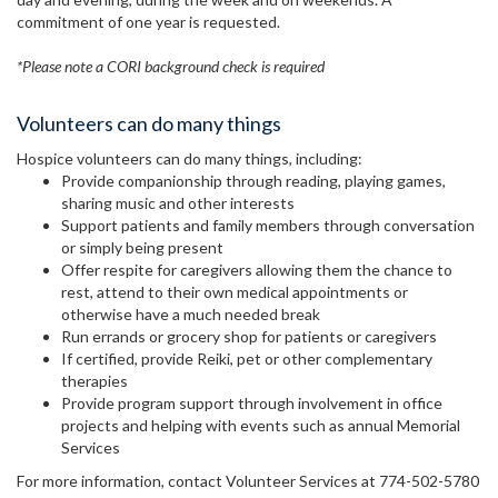
commitment of one year is requested.
*Please note a CORI background check is required
Volunteers can do many things
Hospice volunteers can do many things, including:
Provide companionship through reading, playing games,
sharing music and other interests
Support patients and family members through conversation
or simply being present
Offer respite for caregivers allowing them the chance to
rest, attend to their own medical appointments or
otherwise have a much needed break
Run errands or grocery shop for patients or caregivers
If certified, provide Reiki, pet or other complementary
therapies
Provide program support through involvement in office
projects and helping with events such as annual Memorial
Services
For more information, contact Volunteer Services at 774-502-5780