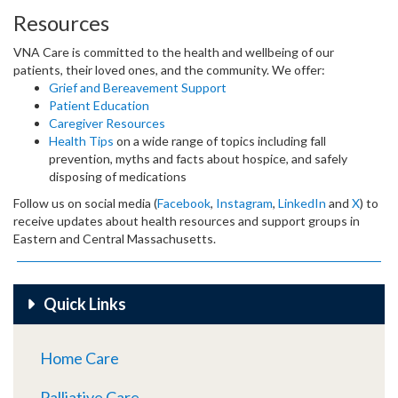
Resources
VNA Care is committed to the health and wellbeing of our
patients, their loved ones, and the community. We offer:
Grief and Bereavement Support
Patient Education
Caregiver Resources
Health Tips
on a wide range of topics including fall
prevention, myths and facts about hospice, and safely
disposing of medications
Follow us on social media (
Facebook
,
Instagram
,
LinkedIn
and
X
) to
receive updates about health resources and support groups in
Eastern and Central Massachusetts.
Quick Links
Home Care
Palliative Care