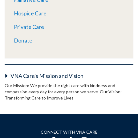
Hospice Care
Private Care
Donate
VNA Care's Mission and Vision
Our Mission: We provide the right care with kindness and
compassion every day for every person we serve. Our Vision:
Transforming Care to Improve Lives
CONNECT WITH VNA CARE