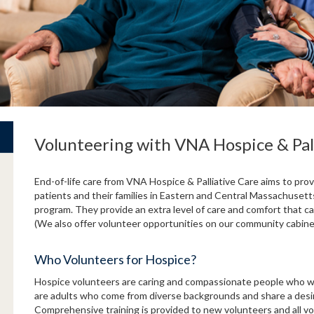
Volunteering with VNA Hospice & Pal
End-of-life care from VNA Hospice & Palliative Care aims to provi
patients and their families in Eastern and Central Massachusetts
program. They provide an extra level of care and comfort that can
(We also offer volunteer opportunities on our community cabin
Who Volunteers for Hospice?
Hospice volunteers are caring and compassionate people who wan
are adults who come from diverse backgrounds and share a desire 
Comprehensive training is provided to new volunteers and all v