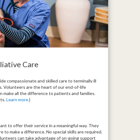
liative Care
de compassionate and skilled care to terminally ill
. Volunteers are the heart of our end-of-life
 make all the difference to patients and families.
ets.
Learn more.
)
t to offer their service in a meaningful way. They
to make a difference. No special skills are required.
olunteers can take advantage of on-going support