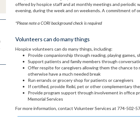
offered by hospice staff and at monthly meetings and periodic 
evening, during the week and on weekends. A commitment of on
*Please note a CORI background check is required
Volunteers can do many things
s
.
Hospice volunteers can do many things, including:
Provide companionship through reading, playing games, s
Support patients and family members through conversatio
Offer respite for caregivers allowing them the chance to 
otherwise have a much needed break
Run errands or grocery shop for patients or caregivers
If certified, provide Reiki, pet or other complementary th
Provide program support through involvement in office pr
Memorial Services
For more information, contact Volunteer Services at 774-502-5