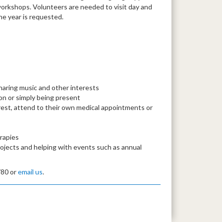
workshops. Volunteers are needed to visit day and
e year is requested.
haring music and other interests
n or simply being present
rest, attend to their own medical appointments or
erapies
ojects and helping with events such as annual
780 or
email us
.