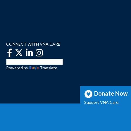
CONNECT WITH VNA CARE
Powered by
Translate
Donate Now
Support VNA Care.