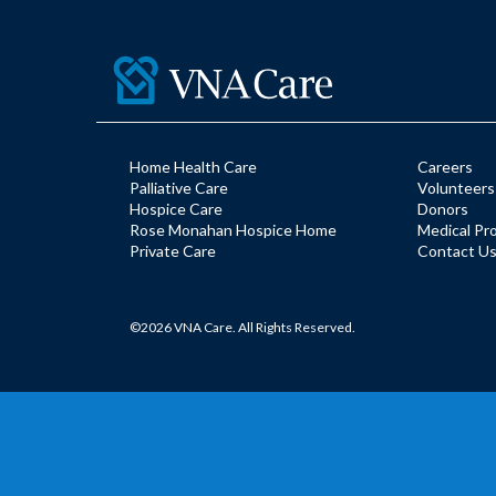
Home Health Care
Careers
Palliative Care
Volunteers
Hospice Care
Donors
Rose Monahan Hospice Home
Medical Pr
Private Care
Contact U
©2026 VNA Care. All Rights Reserved.