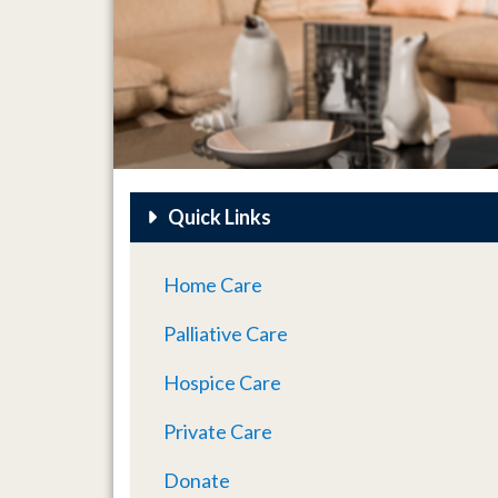
Quick Links
Home Care
Palliative Care
Hospice Care
Private Care
Donate