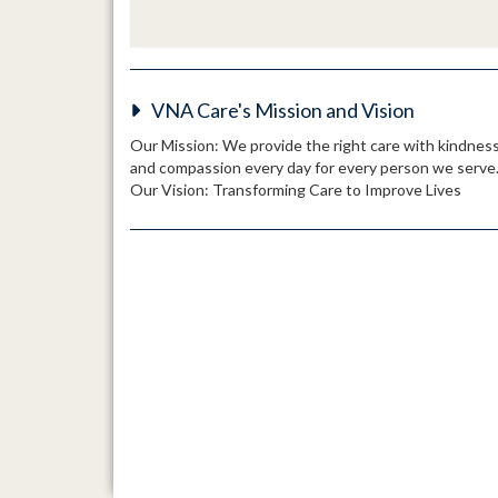
VNA Care's Mission and Vision
Our Mission: We provide the right care with kindnes
and compassion every day for every person we serve
Our Vision: Transforming Care to Improve Lives