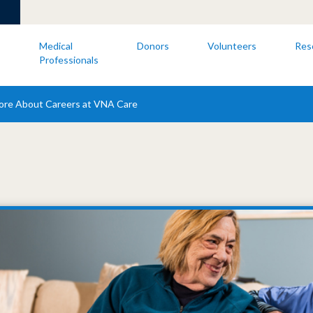
s
Medical
Donors
Volunteers
Res
Professionals
ore About Careers at VNA Care