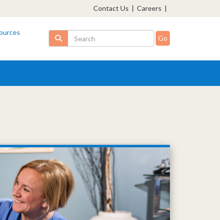
Contact Us
|
Careers
|
ources
Search