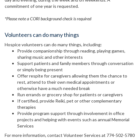
commitment of one year is requested.
*Please note a CORI background check is required
Volunteers can do many things
Hospice volunteers can do many things, including:
Provide companionship through reading, playing games,
sharing music and other interests
Support patients and family members through conversation
or simply being present
Offer respite for caregivers allowing them the chance to
rest, attend to their own medical appointments or
otherwise have a much needed break
Run errands or grocery shop for patients or caregivers
If certified, provide Reiki, pet or other complementary
therapies
Provide program support through involvement in office
projects and helping with events such as annual Memorial
Services
For more information, contact Volunteer Services at 774-502-5780