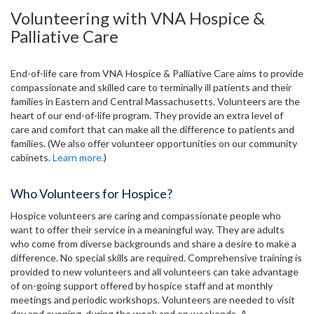
Volunteering with VNA Hospice &
Palliative Care
End-of-life care from VNA Hospice & Palliative Care aims to provide
compassionate and skilled care to terminally ill patients and their
families in Eastern and Central Massachusetts. Volunteers are the
heart of our end-of-life program. They provide an extra level of
care and comfort that can make all the difference to patients and
families. (We also offer volunteer opportunities on our community
cabinets.
Learn more.
)
Who Volunteers for Hospice?
Hospice volunteers are caring and compassionate people who
want to offer their service in a meaningful way. They are adults
who come from diverse backgrounds and share a desire to make a
difference. No special skills are required. Comprehensive training is
provided to new volunteers and all volunteers can take advantage
of on-going support offered by hospice staff and at monthly
meetings and periodic workshops. Volunteers are needed to visit
day and evening, during the week and on weekends. A