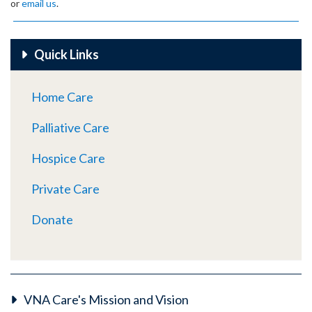
or
email us
.
Quick Links
Home Care
Palliative Care
Hospice Care
Private Care
Donate
VNA Care's Mission and Vision