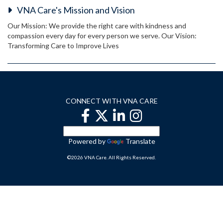
VNA Care's Mission and Vision
Our Mission: We provide the right care with kindness and
compassion every day for every person we serve. Our Vision:
Transforming Care to Improve Lives
CONNECT WITH VNA CARE
Powered by
Translate
©2026 VNA Care. All Rights Reserved.