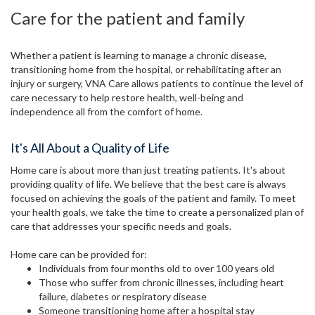
Care for the patient and family
Whether a patient is learning to manage a chronic disease,
transitioning home from the hospital, or rehabilitating after an
injury or surgery, VNA Care allows patients to continue the level of
care necessary to help restore health, well-being and
independence all from the comfort of home.
It's All About a Quality of Life
Home care is about more than just treating patients. It's about
providing quality of life. We believe that the best care is always
focused on achieving the goals of the patient and family. To meet
your health goals, we take the time to create a personalized plan of
care that addresses your specific needs and goals.
Home care can be provided for:
Individuals from four months old to over 100 years old
Those who suffer from chronic illnesses, including heart
failure, diabetes or respiratory disease
Someone transitioning home after a hospital stay