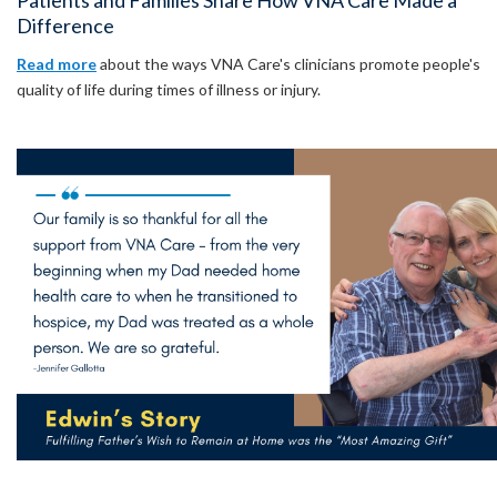
Patients and Families Share How VNA Care Made a
Difference
Read more
about the ways VNA Care's clinicians promote people's
quality of life during times of illness or injury.