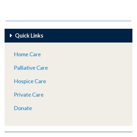
Quick Links
Home Care
Palliative Care
Hospice Care
Private Care
Donate