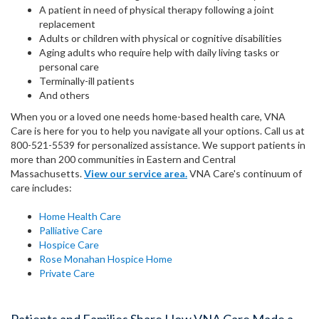
A patient in need of physical therapy following a joint
replacement
Adults or children with physical or cognitive disabilities
Aging adults who require help with daily living tasks or
personal care
Terminally-ill patients
And others
When you or a loved one needs home-based health care, VNA
Care is here for you to help you navigate all your options. Call us at
800-521-5539 for personalized assistance. We support patients in
more than 200 communities in Eastern and Central
Massachusetts.
View our service area.
VNA Care's continuum of
care includes:
Home Health Care
Palliative Care
Hospice Care
Rose Monahan Hospice Home
Private Care