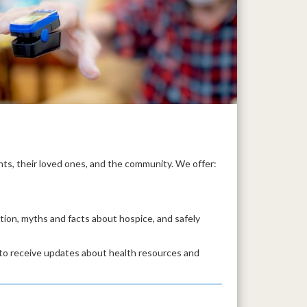
ts, their loved ones, and the community. We offer:
ntion, myths and facts about hospice, and safely
 to receive updates about health resources and