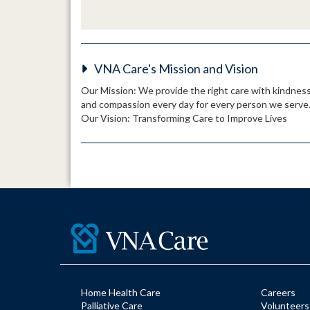
VNA Care's Mission and Vision
Our Mission: We provide the right care with kindnes
and compassion every day for every person we serve
Our Vision: Transforming Care to Improve Lives
Home Health Care
Careers
Palliative Care
Volunteers