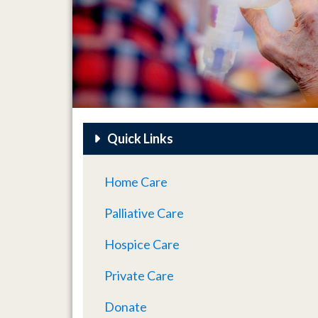
Quick Links
Home Care
Palliative Care
Hospice Care
Private Care
Donate