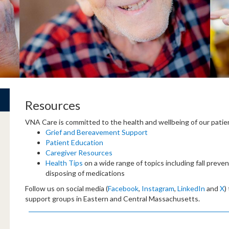
Resources
VNA Care is committed to the health and wellbeing of our patien
Grief and Bereavement Support
Patient Education
Caregiver Resources
Health Tips
on a wide range of topics including fall preve
disposing of medications
Follow us on social media (
Facebook
,
Instagram
,
LinkedIn
and
X
)
support groups in Eastern and Central Massachusetts.