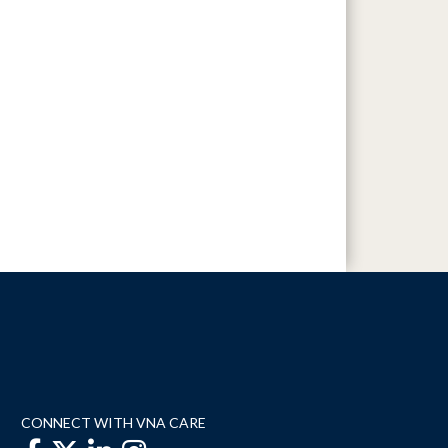
CONNECT WITH VNA CARE