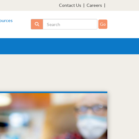
Contact Us
|
Careers
|
ources
Search