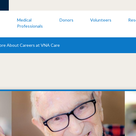
s
Medical
Donors
Volunteers
Res
Professionals
ore About Careers at VNA Care