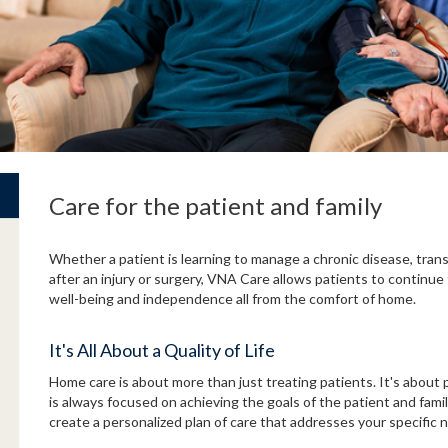
Care for the patient and family
Whether a patient is learning to manage a chronic disease, trans
after an injury or surgery, VNA Care allows patients to continue 
well-being and independence all from the comfort of home.
It's All About a Quality of Life
Home care is about more than just treating patients. It's about p
is always focused on achieving the goals of the patient and fami
create a personalized plan of care that addresses your specific 