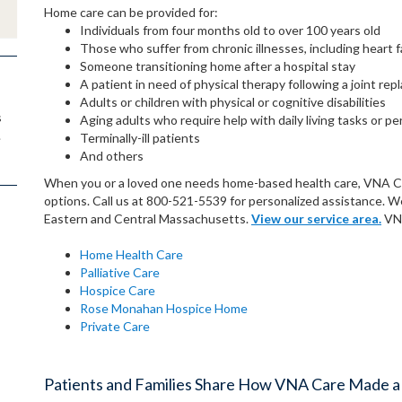
Home care can be provided for:
Individuals from four months old to over 100 years old
Those who suffer from chronic illnesses, including heart f
Someone transitioning home after a hospital stay
A patient in need of physical therapy following a joint re
Adults or children with physical or cognitive disabilities
s
Aging adults who require help with daily living tasks or pe
.
Terminally-ill patients
And others
When you or a loved one needs home-based health care, VNA Care
options. Call us at 800-521-5539 for personalized assistance. 
Eastern and Central Massachusetts.
View our service area.
VNA
Home Health Care
Palliative Care
Hospice Care
Rose Monahan Hospice Home
Private Care
Patients and Families Share How VNA Care Made a