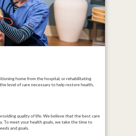
itioning home from the hospital, or rehabilitating
the level of care necessary to help restore health,
roviding quality of life. We believe that the best care
ly. To meet your health goals, we take the time to
needs and goals.