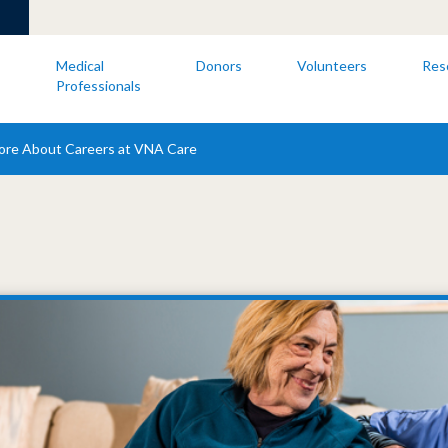
s
Medical
Donors
Volunteers
Res
Professionals
ore About Careers at VNA Care