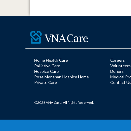
Home Health Care
Careers
Palliative Care
Volunteers
Hospice Care
Donors
Rose Monahan Hospice Home
Medical Pr
Private Care
Contact U
©2026 VNA Care. All Rights Reserved.