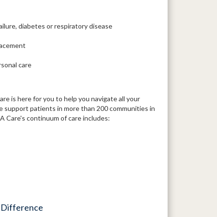
ailure, diabetes or respiratory disease
placement
rsonal care
 is here for you to help you navigate all your
We support patients in more than 200 communities in
 Care's continuum of care includes:
 Difference