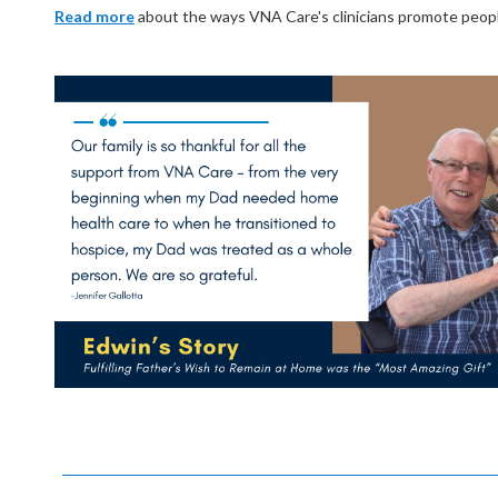
Read more
about the ways VNA Care's clinicians promote people's 