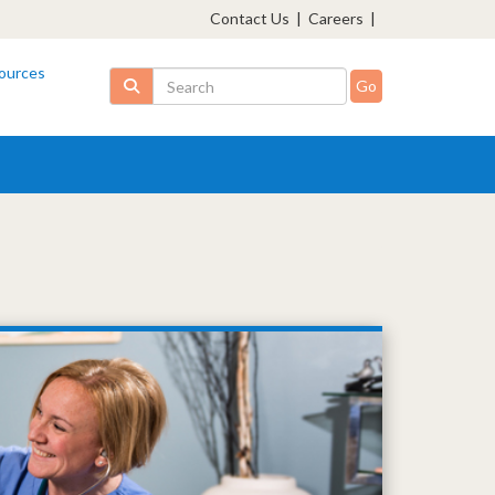
Contact Us
|
Careers
|
ources
Search