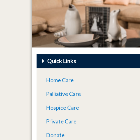
Quick Links
Home Care
Palliative Care
Hospice Care
Private Care
Donate