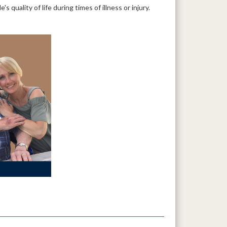
quality of life during times of illness or injury.