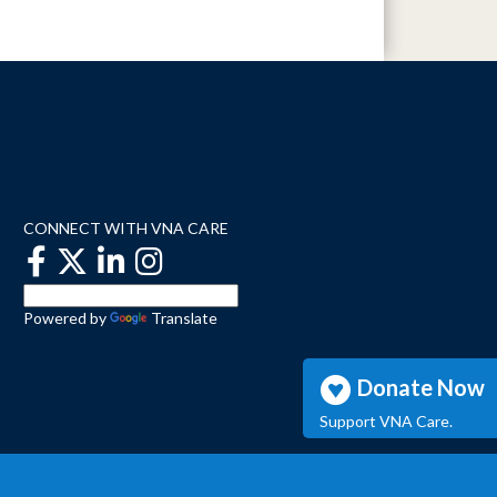
CONNECT WITH VNA CARE
Powered by
Translate
Donate Now
Support VNA Care.