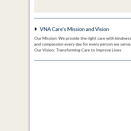
VNA Care's Mission and Vision
Our Mission: We provide the right care with kindnes
and compassion every day for every person we serve
Our Vision: Transforming Care to Improve Lives