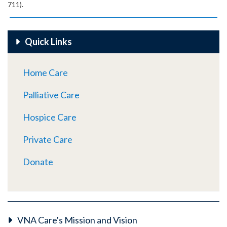
711).
Quick Links
Home Care
Palliative Care
Hospice Care
Private Care
Donate
VNA Care's Mission and Vision