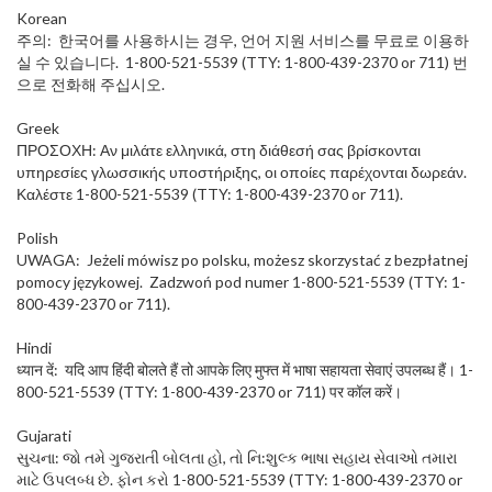
Korean
주의: 한국어를 사용하시는 경우, 언어 지원 서비스를 무료로 이용하
실 수 있습니다. 1-800-521-5539 (TTY: 1-800-439-2370 or 711) 번
으로 전화해 주십시오.
Greek
ΠΡΟΣΟΧΗ: Αν μιλάτε ελληνικά, στη διάθεσή σας βρίσκονται
υπηρεσίες γλωσσικής υποστήριξης, οι οποίες παρέχονται δωρεάν.
Καλέστε 1-800-521-5539 (TTY: 1-800-439-2370 or 711).
Polish
UWAGA: Jeżeli mówisz po polsku, możesz skorzystać z bezpłatnej
pomocy językowej. Zadzwoń pod numer 1-800-521-5539 (TTY: 1-
800-439-2370 or 711).
Hindi
ध्यान दें: यदि आप हिंदी बोलते हैं तो आपके लिए मुफ्त में भाषा सहायता सेवाएं उपलब्ध हैं। 1-
800-521-5539 (TTY: 1-800-439-2370 or 711) पर कॉल करें।
Gujarati
સુચના: જો તમે ગુજરાતી બોલતા હો, તો નિ:શુલ્ક ભાષા સહાય સેવાઓ તમારા
માટે ઉપલબ્ધ છે. ફોન કરો 1-800-521-5539 (TTY: 1-800-439-2370 or