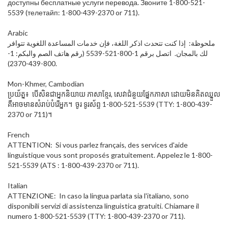
доступны бесплатные услуги перевода. Звоните 1-800-521-
5539 (телетайп: 1-800-439-2370 or 711).
Arabic
ملحوظة: إذا كنت تتحدث اذكر اللغة، فإن خدمات المساعدة اللغوية تتوافر
لك بالمجان. اتصل برقم 1-800-521-5539 (رقم هاتف الصم والبكم: 1-
800-439-2370).
Mon-Khmer, Cambodian
ប្រយ័ត្ន៖ បើសិនជាអ្នកនិយាយ ភាសាខ្មែរ, សេវាជំនួយផ្នែកភាសា ដោយមិនគិតឈ្នួល
គឺអាចមានសំរាប់បំរើអ្នក។ ចូរ ទូរស័ព្ទ 1-800-521-5539 (TTY: 1-800-439-
2370 or 711)។
French
ATTENTION: Si vous parlez français, des services d'aide
linguistique vous sont proposés gratuitement. Appelez le 1-800-
521-5539 (ATS : 1-800-439-2370 or 711).
Italian
ATTENZIONE: In caso la lingua parlata sia l'italiano, sono
disponibili servizi di assistenza linguistica gratuiti. Chiamare il
numero 1-800-521-5539 (TTY: 1-800-439-2370 or 711).