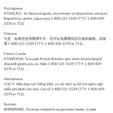
Portuguese
ATENÇÃO: Se fala português, encontram-se disponíveis serviços
linguísticos, grátis. Ligue para 1-800-521-5539 (TTY: 1-800-439-
2370 or 711).
Chinese
注意：如果您使用繁體中文，您可以免費獲得語言援助服務。請致
電 1-800-521-5539 (TTY: 1-800-439-2370 or 711)
French Creole
ATANSYON: Si w pale Kreyòl Ayisyen, gen sèvis èd pou lang ki
disponib gratis pou ou. Rele 1-800-521-5539 (TTY: 1-800-439-
2370 or 711).
Vietnamese
CHÚ Ý: Nếu bạn nói Tiếng Việt, có các dịch vụ hỗ trợ ngôn ngữ
miễn phí dành cho bạn. Gọi số 1-800-521-5539 (TTY: 1-800-439-
2370 or 711).
Russian
ВНИМАНИЕ: Если вы говорите на русском языке, то вам