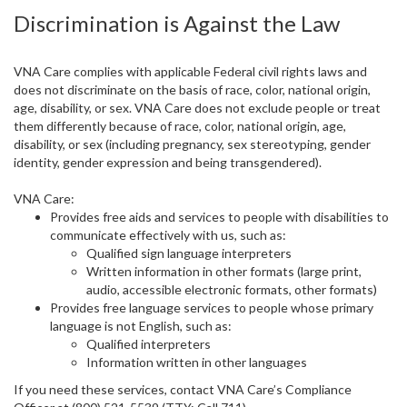
Discrimination is Against the Law
VNA Care complies with applicable Federal civil rights laws and
does not discriminate on the basis of race, color, national origin,
age, disability, or sex. VNA Care does not exclude people or treat
them differently because of race, color, national origin, age,
disability, or sex (including pregnancy, sex stereotyping, gender
identity, gender expression and being transgendered).
VNA Care:
Provides free aids and services to people with disabilities to
communicate effectively with us, such as:
Qualified sign language interpreters
Written information in other formats (large print,
audio, accessible electronic formats, other formats)
Provides free language services to people whose primary
language is not English, such as:
Qualified interpreters
Information written in other languages
If you need these services, contact VNA Care’s Compliance