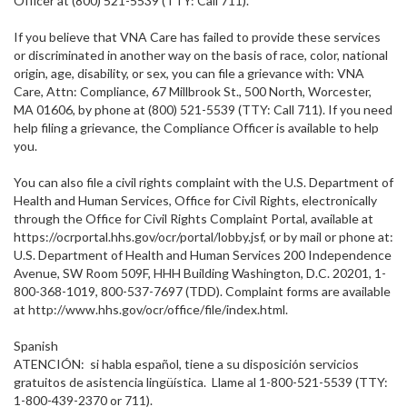
Officer at (800) 521-5539 (TTY: Call 711).
If you believe that VNA Care has failed to provide these services
or discriminated in another way on the basis of race, color, national
origin, age, disability, or sex, you can file a grievance with: VNA
Care, Attn: Compliance, 67 Millbrook St., 500 North, Worcester,
MA 01606, by phone at (800) 521-5539 (TTY: Call 711). If you need
help filing a grievance, the Compliance Officer is available to help
you.
You can also file a civil rights complaint with the U.S. Department of
Health and Human Services, Office for Civil Rights, electronically
through the Office for Civil Rights Complaint Portal, available at
https://ocrportal.hhs.gov/ocr/portal/lobby.jsf, or by mail or phone at:
U.S. Department of Health and Human Services 200 Independence
Avenue, SW Room 509F, HHH Building Washington, D.C. 20201, 1-
800-368-1019, 800-537-7697 (TDD). Complaint forms are available
at http://www.hhs.gov/ocr/office/file/index.html.
Spanish
ATENCIÓN: si habla español, tiene a su disposición servicios
gratuitos de asistencia lingüística. Llame al 1-800-521-5539 (TTY:
1-800-439-2370 or 711).