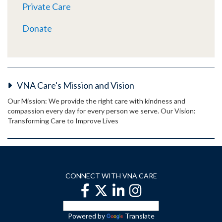
Private Care
Donate
VNA Care's Mission and Vision
Our Mission: We provide the right care with kindness and
compassion every day for every person we serve. Our Vision:
Transforming Care to Improve Lives
CONNECT WITH VNA CARE
Powered by
Translate