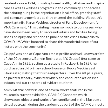
residents since 1914, providing home health, palliative, and hospice
care as well as wellness programs in the community. For decades
the painting hung in the organization’s local office, greeting staff
and community members as they entered the building. About this
important gift, Karen Webber, director of Fund Development for
VNA Care, said, “This painting means so much to our nurses, who
have always been ready to serve individuals and families facing
illness or injury and respond to public health crises from polio to
COVID-19. We’re honored to share this wonderful piece of our
history with the community.”
Gruppé was one of Cape Ann’s most prolific and well-known artists
of the 20th century. Born in Rochester, NY, Gruppé first came to
Cape Ann in 1925, setting up a studio in Rockport. In 1929, he
purchased an old primary school house on Rocky Neck in East
Gloucester, making that his headquarters. Over the 40-plus years,
he painted steadily, exhibited widely and conducted art classes
indoors and out to scores of avid art students.
Always at Your Service
is one of several works featured in the
Museum’s current exhibition, CAM (Re)Connects which
showcases objects and works of art spotlighted in the Museum’s
virtual outreach during the pandemic as part of the CAM Connects