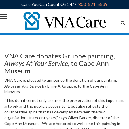
Care You Can Count On 24/7
800-521-5539
Skip to main content
VNA Care donates Gruppé painting,
Always At Your Service
, to Cape Ann
Museum
VNA Care is pleased to announce the donation of our painting,
Always at Your Service
by Emile A. Gruppé, to the Cape Ann
Museum.
“This donation not only assures the preservation of this important
artwork and the public’s access to it, but also reflects the
collaborative spirit that has developed between the two
organizations in recent years,” says Oliver Barker, director of the
Cape Ann Museum. “We are honored to welcome this painting in