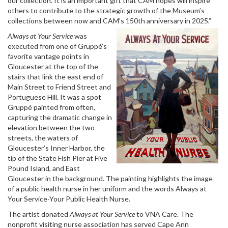
our collection. It is an important gift that CAM hopes will inspire
others to contribute to the strategic growth of the Museum’s
collections between now and CAM’s 150th anniversary in 2025.”
Always at Your Service
was
executed from one of Gruppé’s
favorite vantage points in
Gloucester at the top of the
stairs that link the east end of
Main Street to Friend Street and
Portuguese Hill. It was a spot
Gruppé painted from often,
capturing the dramatic change in
elevation between the two
streets, the waters of
Gloucester’s Inner Harbor, the
tip of the State Fish Pier at Five
Pound Island, and East
Gloucester in the background. The painting highlights the image
of a public health nurse in her uniform and the words Always at
Your Service-Your Public Health Nurse.
The artist donated
Always at Your Service
to VNA Care. The
nonprofit visiting nurse association has served Cape Ann