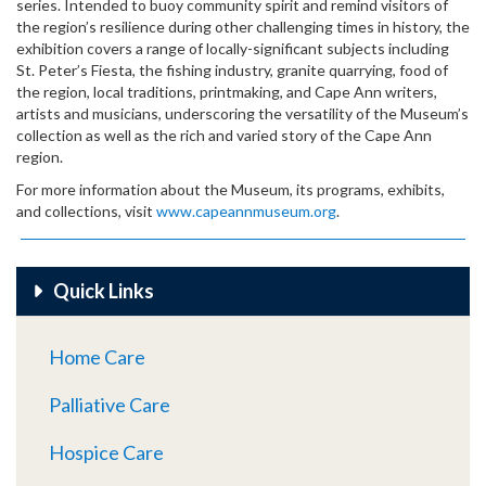
series. Intended to buoy community spirit and remind visitors of
the region’s resilience during other challenging times in history, the
exhibition covers a range of locally-significant subjects including
St. Peter’s Fiesta, the fishing industry, granite quarrying, food of
the region, local traditions, printmaking, and Cape Ann writers,
artists and musicians, underscoring the versatility of the Museum’s
collection as well as the rich and varied story of the Cape Ann
region.
For more information about the Museum, its programs, exhibits,
and collections, visit
www.capeannmuseum.org
.
Quick Links
Home Care
Palliative Care
Hospice Care