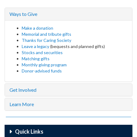
Ways to Give
Make a donation
Memorial and tribute gifts
Thanks for Caring Society
Leave a legacy
(bequests and planned gifts)
Stocks and securities
Matching gifts
Monthly giving program
Donor-advised funds
Get Involved
Learn More
Quick Links