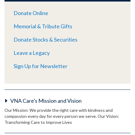
Donate Online
Memorial & Tribute Gifts
Donate Stocks & Securities
Leave a Legacy
Sign Up for Newsletter
VNA Care's Mission and Vision
Our Mission: We provide the right care with kindness and
compassion every day for every person we serve. Our Vision:
Transforming Care to Improve Lives