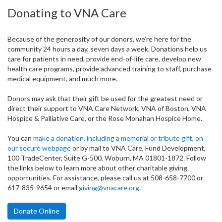
Donating to VNA Care
Because of the generosity of our donors, we’re here for the
community 24 hours a day, seven days a week. Donations help us
care for patients in need, provide end-of-life care, develop new
health care programs, provide advanced training to staff, purchase
medical equipment, and much more.
Donors may ask that their gift be used for the greatest need or
direct their support to VNA Care Network, VNA of Boston, VNA
Hospice & Palliative Care, or the Rose Monahan Hospice Home.
You can
make a donation, including a memorial or tribute gift, on
our secure webpage
or by mail to VNA Care, Fund Development,
100 TradeCenter, Suite G-500, Woburn, MA 01801-1872. Follow
the links below to learn more about other charitable giving
opportunities. For assistance, please call us at 508-658-7700 or
617-835-9654 or email
giving@vnacare.org
.
Donate Online