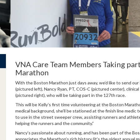
VNA Care Team Members Taking part
Marathon
With the Boston Marathon just days away, we’d like to send ou
(pictured left), Nancy Ryan, PT, COS-C (pictured center), clinic
(pictured right), who will be taking part in the 127th race.
This will be Kelly’s first time volunteering at the Boston Mara
medical background, she’ll be stationed at the finish line medic t
to use in the street sweeper crew, assisting runners and athletes
helping the runners and the community.”
Nancy’s passionate about running, and has been part of the Bo
appreciates the Marathon’s rich history (it’s the oldest annual m