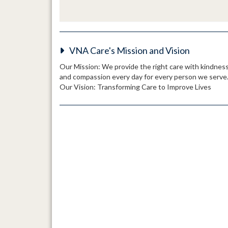
VNA Care's Mission and Vision
Our Mission: We provide the right care with kindnes
and compassion every day for every person we serve
Our Vision: Transforming Care to Improve Lives