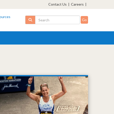
Contact Us
|
Careers
|
ources
Search