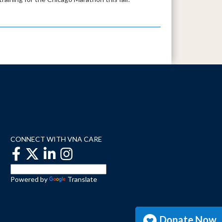
CONNECT WITH VNA CARE
Powered by
Translate
Donate Now