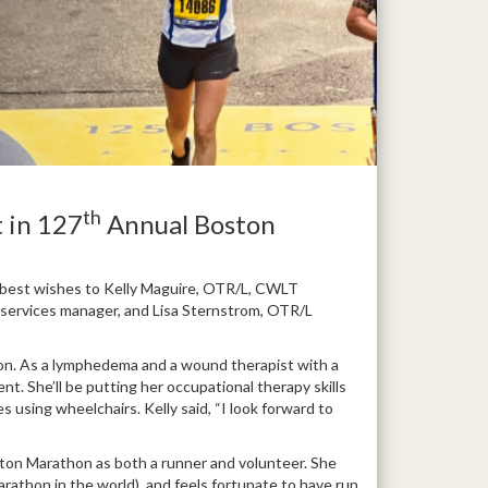
th
 in 127
Annual Boston
r best wishes to Kelly Maguire, OTR/L, CWLT
al services manager, and Lisa Sternstrom, OTR/L
thon. As a lymphedema and a wound therapist with a
ent. She’ll be putting her occupational therapy skills
 using wheelchairs. Kelly said, “I look forward to
ston Marathon as both a runner and volunteer. She
arathon in the world), and feels fortunate to have run