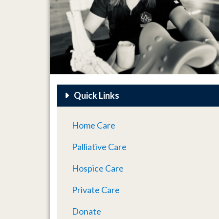
Quick Links
Home Care
Palliative Care
Hospice Care
Private Care
Donate