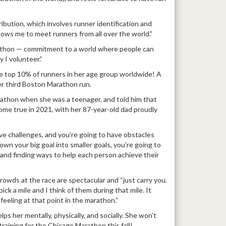
tribution, which involves runner identification and
 allows me to meet runners from all over the world.”
athon — commitment to a world where people can
 I volunteer.”
he top 10% of runners in her age group worldwide! A
her third Boston Marathon run.
athon when she was a teenager, and told him that
me true in 2021, with her 87-year-old dad proudly
have challenges, and you’re going to have obstacles
own your big goal into smaller goals, you’re going to
re and finding ways to help each person achieve their
crowds at the race are spectacular and “just carry you.
ick a mile and I think of them during that mile. It
eeling at that point in the marathon.”
lps her mentally, physically, and socially. She won’t
raining for the Chicago Marathon this fall!