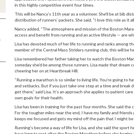
in this highly competitive event four times.
This will be Nancy’s 11th year as a volunteer. She’ll be at bib dis
distribution of runners’ packets. She said, “I love this role as it
Nancy added, “The atmosphere and mission of the Boston Mar
access and benefit from running and an active lifestyle — are why
s
Lisa has devoted much of her life to running and ranks among t
.
member of the Central Mass Striders running club, this will be 
Lisa remembered her father taking her to watch the Boston Mar
someday she’d be among those runners. Lisa made that dream co
cheering her on at Heartbreak Hill.
“Running a marathon is so similar to living life. You’re going to 
and setbacks. But if you just take one step at a time and break d
get there,” said Lisa. It’s an approach she applies to patient ca
own goals for their health.
Lisa has been in training for the past four months. She said the 
For the tougher miles near the end, I have my family and friends p
keeps me focused and gets my mind off the pain that I might be f
Running’s become a way of life for Lisa, and she said the sport he
have long to rest after the Boston Marathon before she begins t