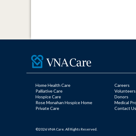
Home Health Care
Careers
Palliative Care
Volunteers
Hospice Care
Donors
Rose Monahan Hospice Home
Medical Pr
Private Care
Contact U
©2026 VNA Care. All Rights Reserved.