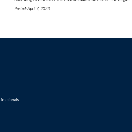
Posted: April 7, 2023
ofessionals
s