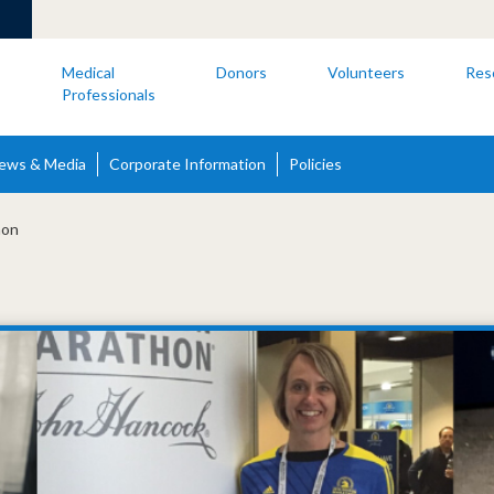
s
Medical
Donors
Volunteers
Res
Professionals
ews & Media
Corporate Information
Policies
hon