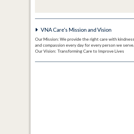
VNA Care's Mission and Vision
Our Mission: We provide the right care with kindnes
and compassion every day for every person we serve
Our Vision: Transforming Care to Improve Lives