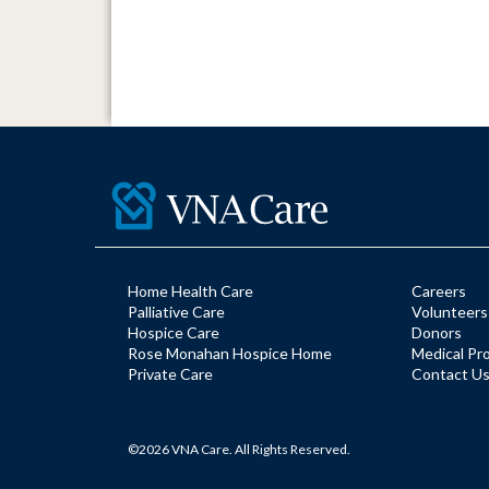
Home Health Care
Careers
Palliative Care
Volunteers
Hospice Care
Donors
Rose Monahan Hospice Home
Medical Pr
Private Care
Contact U
©2026 VNA Care. All Rights Reserved.