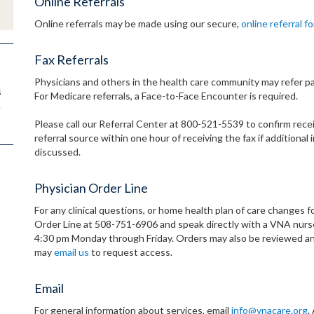
Online Referrals
Online referrals may be made using our secure,
online referral f
Fax Referrals
Physicians and others in the health care community may refer pa
s
For Medicare referrals, a Face-to-Face Encounter is required.
.
Please call our Referral Center at 800-521-5539 to confirm receip
referral source within one hour of receiving the fax if addition
discussed.
Physician Order Line
For any clinical questions, or home health plan of care changes fo
Order Line at 508-751-6906 and speak directly with a VNA nurse.
4:30 pm Monday through Friday. Orders may also be reviewed an
may
email us
to request access.
Email
For general information about services, email
info@vnacare.org
.