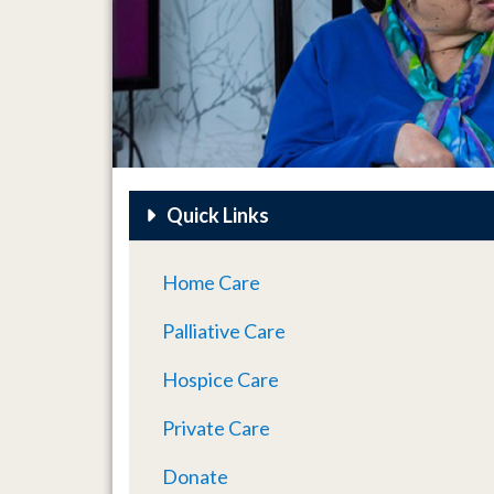
Quick Links
Home Care
Palliative Care
Hospice Care
Private Care
Donate