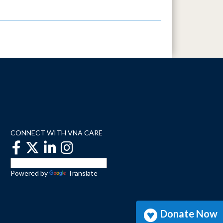
CONNECT WITH VNA CARE
Powered by
Translate
Donate Now