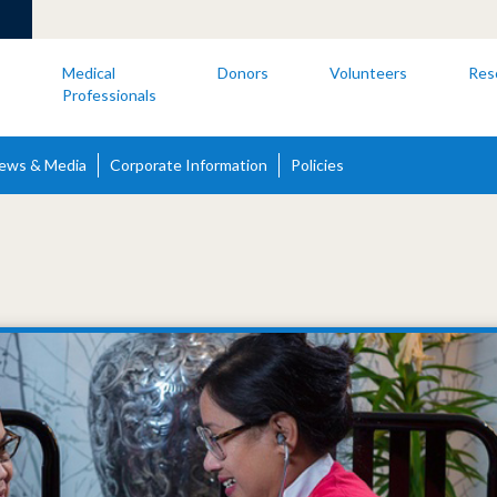
s
Medical
Donors
Volunteers
Res
Professionals
ews & Media
Corporate Information
Policies
s