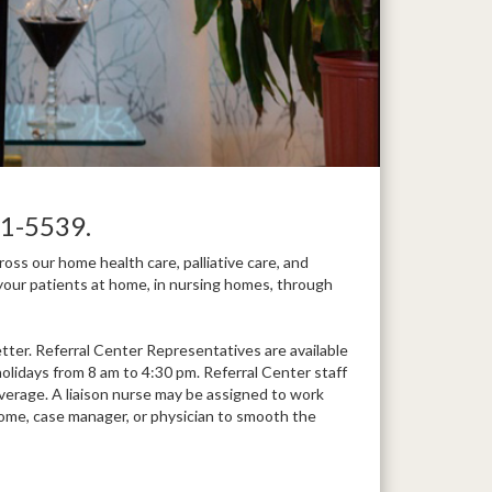
1-5539.
ss our home health care, palliative care, and
your patients at home, in nursing homes, through
ter. Referral Center Representatives are available
lidays from 8 am to 4:30 pm. Referral Center staff
overage. A liaison nurse may be assigned to work
ng home, case manager, or physician to smooth the