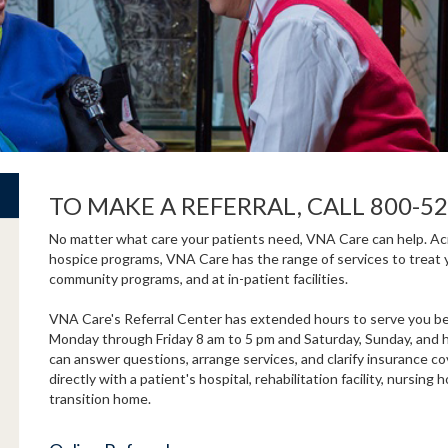
TO MAKE A REFERRAL, CALL 800-52
No matter what care your patients need, VNA Care can help. Acro
hospice programs, VNA Care has the range of services to treat 
community programs, and at in-patient facilities.
VNA Care's Referral Center has extended hours to serve you bet
Monday through Friday 8 am to 5 pm and Saturday, Sunday, and ho
can answer questions, arrange services, and clarify insurance c
directly with a patient's hospital, rehabilitation facility, nursi
transition home.