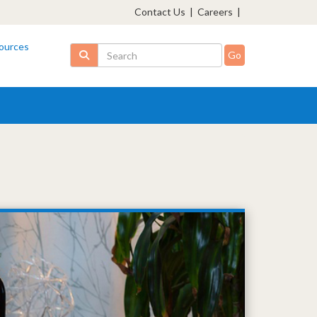
Contact Us
|
Careers
|
ources
Search