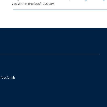
you within one business day.
ofessionals
s