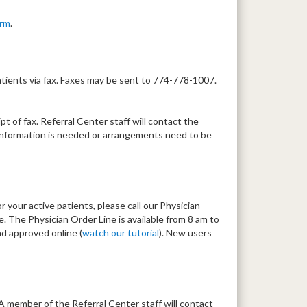
orm
.
tients via fax. Faxes may be sent to 774-778-1007.
t of fax. Referral Center staff will contact the
al information is needed or arrangements need to be
r your active patients, please call our Physician
 The Physician Order Line is available from 8 am to
d approved online (
watch our tutorial
). New users
 A member of the Referral Center staff will contact