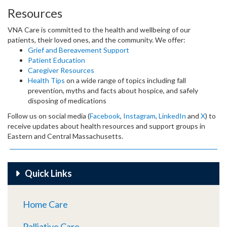
Resources
VNA Care is committed to the health and wellbeing of our
patients, their loved ones, and the community. We offer:
Grief and Bereavement Support
Patient Education
Caregiver Resources
Health Tips
on a wide range of topics including fall
prevention, myths and facts about hospice, and safely
disposing of medications
Follow us on social media (
Facebook
,
Instagram
,
LinkedIn
and
X
) to
receive updates about health resources and support groups in
Eastern and Central Massachusetts.
Quick Links
Home Care
Palliative Care