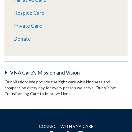
Hospice Care
Private Care
Donate
VNA Care's Mission and Vision
Our Mission: We provide the right care with kindness and
compassion every day for every person we serve. Our Vision:
Transforming Care to Improve Lives
CONNECT WITH VNA CARE