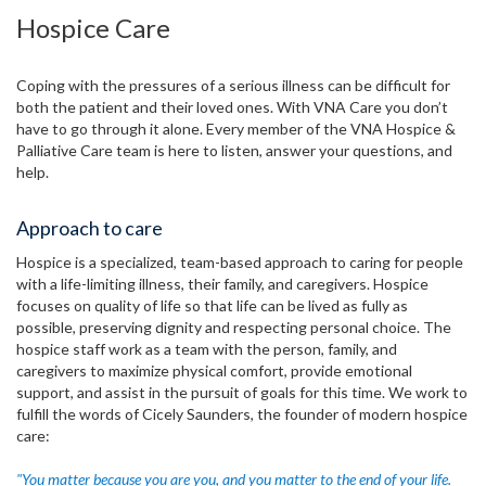
Hospice Care
Coping with the pressures of a serious illness can be difficult for
both the patient and their loved ones. With VNA Care you don’t
have to go through it alone. Every member of the VNA Hospice &
Palliative Care team is here to listen, answer your questions, and
help.
Approach to care
Hospice is a specialized, team-based approach to caring for people
with a life-limiting illness, their family, and caregivers. Hospice
focuses on quality of life so that life can be lived as fully as
possible, preserving dignity and respecting personal choice. The
hospice staff work as a team with the person, family, and
caregivers to maximize physical comfort, provide emotional
support, and assist in the pursuit of goals for this time. We work to
fulfill the words of Cicely Saunders, the founder of modern hospice
care:
"You matter because you are you, and you matter to the end of your life.