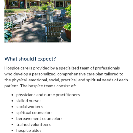
What should I expect?
Hospice care is provided by a specialized team of professionals
who develop a personalized, comprehensive care plan tailored to
the physical, emotional, social, practical, and spiritual needs of each
patient. The hospice teams consist of:
physicians and nurse practitioners
skilled nurses
social workers
spiritual counselors
bereavement counselors
trained volunteers
hospice aides