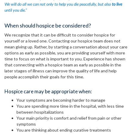
We will do all we can not only to help you die peacefully, but also
to live
until you die."
When should hospice be considered?
We recognize that it can be difficult to consider hospice for
yourself or a loved one. Contacting our hospice team does not
mean giving up. Rather, by starting a conversation about your care
options as early as possible, you are providing yourself with more
time to focus on what is important to you. Experience has shown
that connecting with a hospice team as early as possible in the
later stages of illness can improve the quality of life and help
people accomplish their goals for this time.
Hospice care may be appropriate when:
Your symptoms are becoming harder to manage
You are spending more time in the hospital, with less time
between hospitalizations
Your main priority is comfort and relief from pain or other
symptoms
You are thinking about ending curative treatments