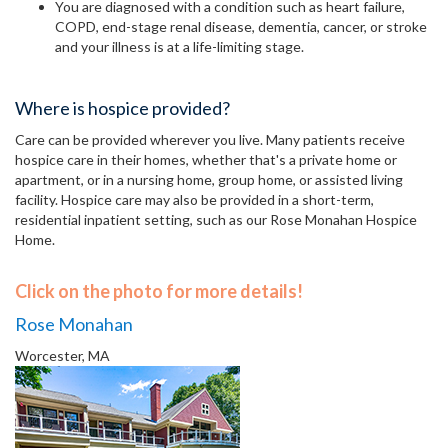
You are diagnosed with a condition such as heart failure,
COPD, end-stage renal disease, dementia, cancer, or stroke
and your illness is at a life-limiting stage.
Where is hospice provided?
Care can be provided wherever you live. Many patients receive
hospice care in their homes, whether that's a private home or
apartment, or in a nursing home, group home, or assisted living
facility. Hospice care may also be provided in a short-term,
residential inpatient setting, such as our Rose Monahan Hospice
Home.
Click on the photo for more details!
Rose Monahan
Worcester, MA