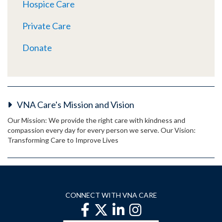
Hospice Care
Private Care
Donate
VNA Care's Mission and Vision
Our Mission: We provide the right care with kindness and
compassion every day for every person we serve. Our Vision:
Transforming Care to Improve Lives
CONNECT WITH VNA CARE