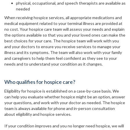
physical, occupational, and speech therapists are available as
needed
When receiving hospice services, all appropriate medications and
medical equipment related to your terminal illness are provided at
no cost. Your hospice care team will assess your needs and explain
the options available so that you and your loved ones can make the
best choices for your care. The hospice team will work with you
and your doctors to ensure you receive services to manage your
illness and its symptoms. The team will also work with your family
and caregivers to help them feel confident as they see to your
needs and to understand your condition as it changes.
Who qualifies for hospice care?
Eligibility for hospice is established on a case-by-case basis. We
can help you evaluate whether hospice might be an option, answer
your questions, and work with your doctor as needed. The hospice
team is always available for phone and in-person consultation
about eligibility and hospice services.
If your condition improves and you no longer need hospice, we will