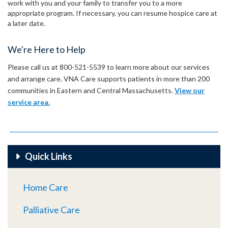
work with you and your family to transfer you to a more
appropriate program. If necessary, you can resume hospice care at
a later date.
We're Here to Help
Please call us at 800-521-5539 to learn more about our services
and arrange care. VNA Care supports patients in more than 200
communities in Eastern and Central Massachusetts.
View our
service area.
Quick Links
Home Care
Palliative Care